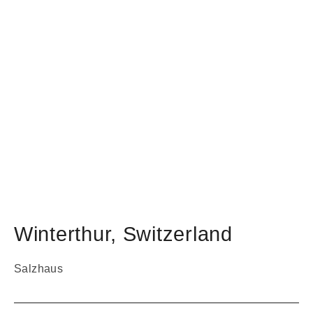
Winterthur
,
Switzerland
Salzhaus