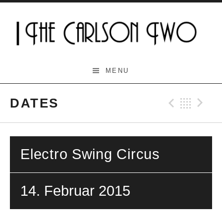
Skip
to
content
The Carlson Two
MENU
DATES
Previo
Bac
N
Electro Swing Circus
14. Februar 2015