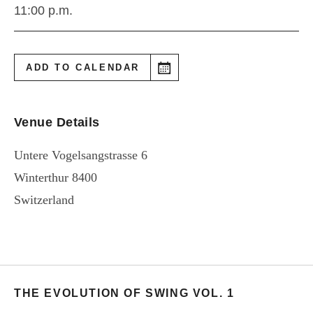
11:00 p.m.
ADD TO CALENDAR
Venue Details
Untere Vogelsangstrasse 6
Winterthur
8400
Switzerland
THE EVOLUTION OF SWING VOL. 1