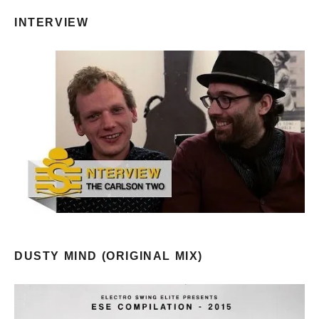
INTERVIEW
DUSTY MIND (ORIGINAL MIX)