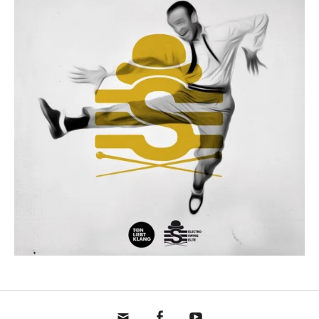
mail
fb
yt