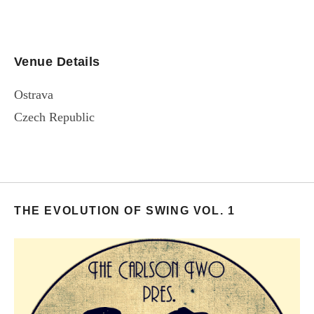
Venue Details
Ostrava
Czech Republic
THE EVOLUTION OF SWING VOL. 1