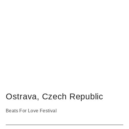
Ostrava
,
Czech Republic
Beats For Love Festival