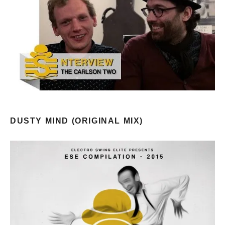
DUSTY MIND (ORIGINAL MIX)