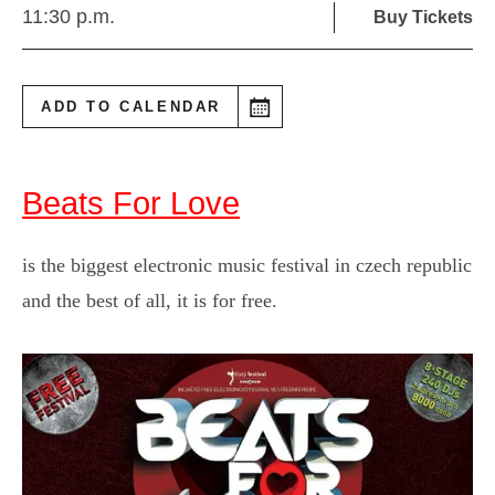
11:30 p.m.
Buy Tickets
ADD TO CALENDAR
Beats For Love
is the biggest electronic music festival in czech republic
and the best of all, it is for free.