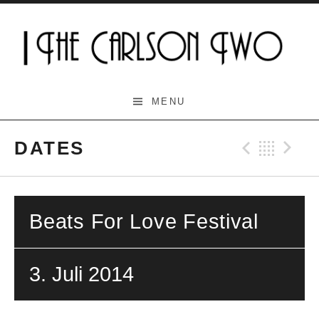
Skip
to
content
The Carlson Two
MENU
DATES
Previo
Bac
N
Beats For Love Festival
3. Juli 2014