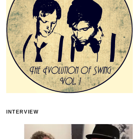
INTERVIEW