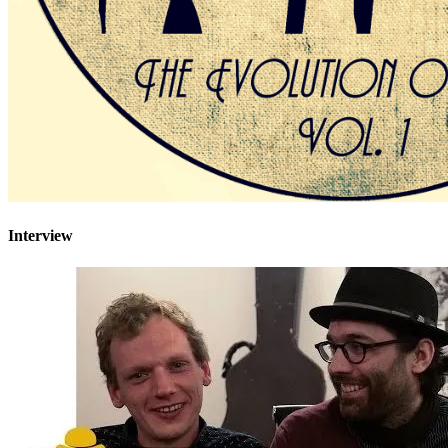
Interview