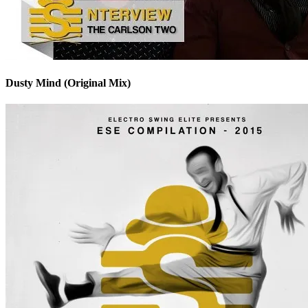
Dusty Mind (Original Mix)