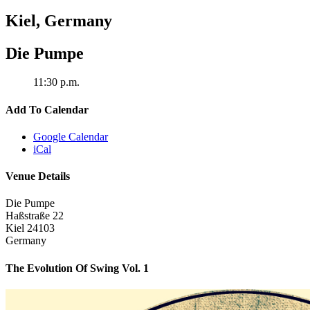
Kiel
,
Germany
Die Pumpe
11:30 p.m.
Add To Calendar
Google Calendar
iCal
Venue Details
Die Pumpe
Haßstraße 22
Kiel
24103
Germany
The Evolution Of Swing Vol. 1