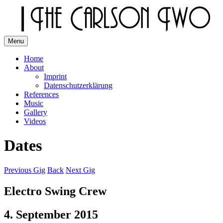
Skip
to
content
Menu
The Carlson Two
Home
About
Imprint
Datenschutzerklärung
References
Music
Gallery
Videos
Dates
Previous Gig
Back
Next Gig
Electro Swing Crew
4. September 2015