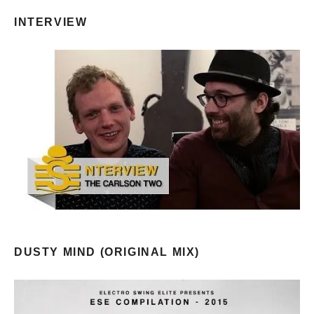
INTERVIEW
DUSTY MIND (ORIGINAL MIX)