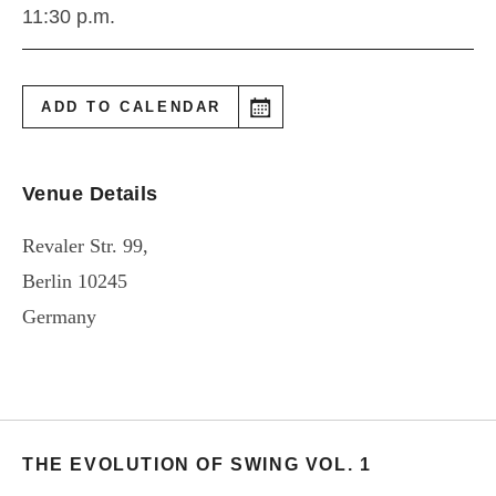
11:30 p.m.
ADD TO CALENDAR
Venue Details
Revaler Str. 99,
Berlin
10245
Germany
THE EVOLUTION OF SWING VOL. 1