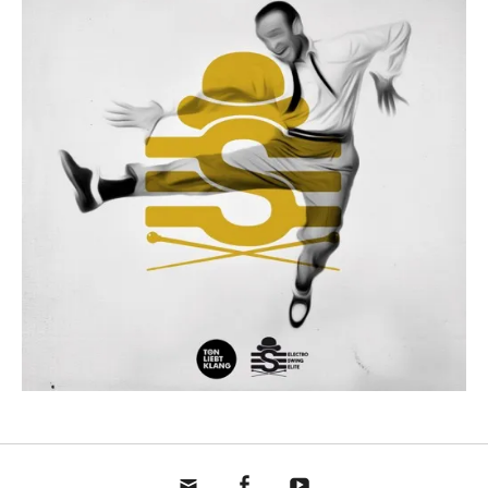
mail
fb
yt