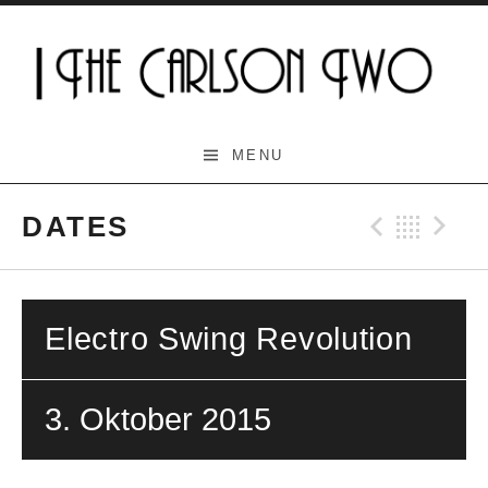
Skip
to
content
The Carlson Two
MENU
DATES
Previo
Bac
N
Electro Swing Revolution
3. Oktober 2015