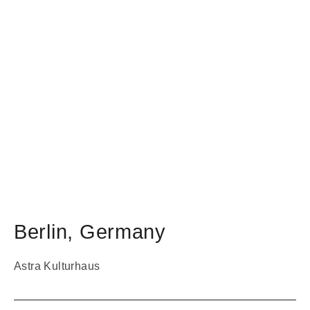
Berlin
,
Germany
Astra Kulturhaus