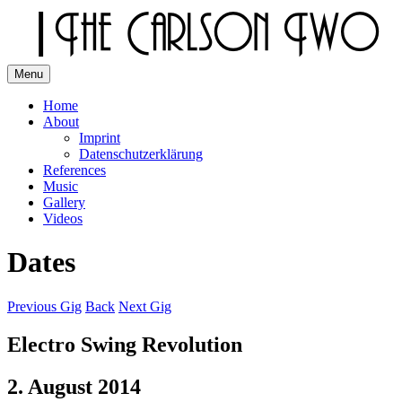
Skip
to
content
Menu
The Carlson Two
Home
About
Imprint
Datenschutzerklärung
References
Music
Gallery
Videos
Dates
Previous Gig
Back
Next Gig
Electro Swing Revolution
2. August 2014