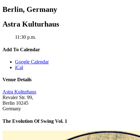
Berlin
,
Germany
Astra Kulturhaus
11:30 p.m.
Add To Calendar
Google Calendar
iCal
Venue Details
Astra Kulturhaus
Revaler Str. 99,
Berlin
10245
Germany
The Evolution Of Swing Vol. 1