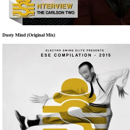
Dusty Mind (Original Mix)