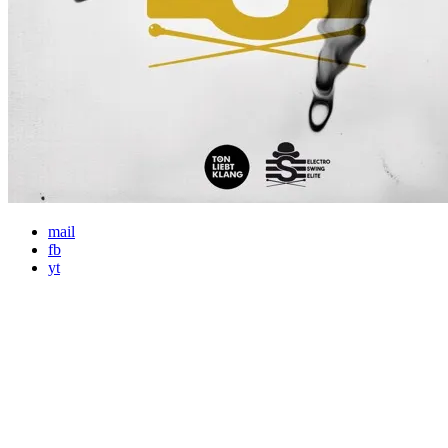
mail
fb
yt