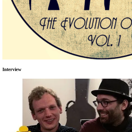
Interview