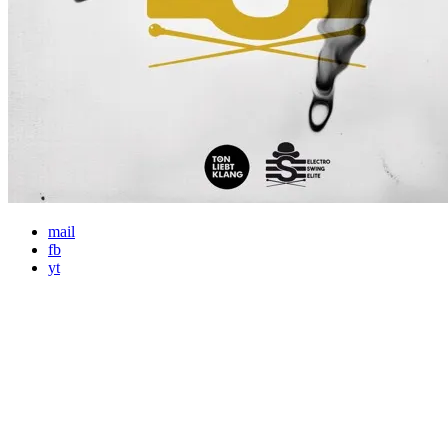
mail
fb
yt