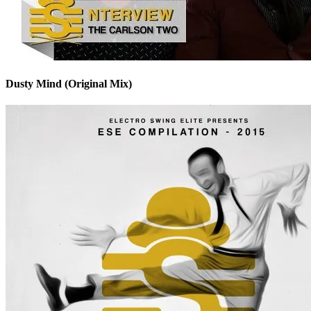
Dusty Mind (Original Mix)