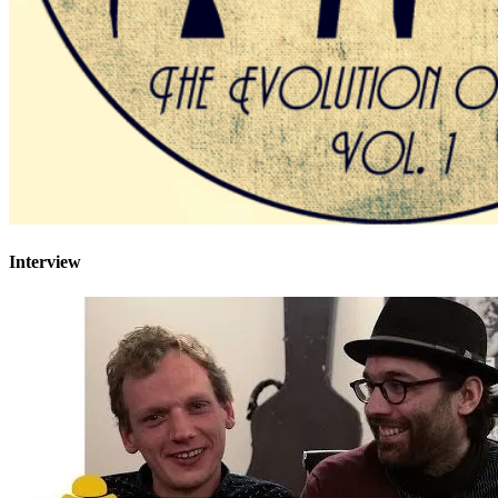
Interview