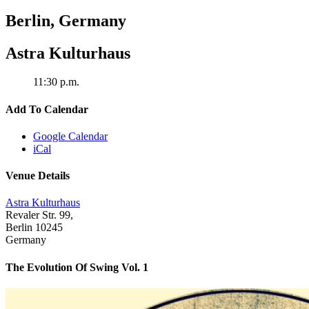
Berlin
,
Germany
Astra Kulturhaus
11:30 p.m.
Add To Calendar
Google Calendar
iCal
Venue Details
Astra Kulturhaus
Revaler Str. 99,
Berlin
10245
Germany
The Evolution Of Swing Vol. 1