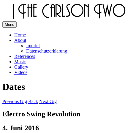
Skip
to
content
Menu
The Carlson Two
Home
About
Imprint
Datenschutzerklärung
References
Music
Gallery
Videos
Dates
Previous Gig
Back
Next Gig
Electro Swing Revolution
4. Juni 2016