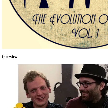
Interview