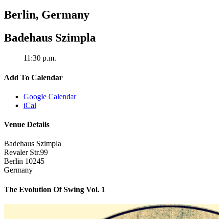
Berlin
,
Germany
Badehaus Szimpla
11:30 p.m.
Add To Calendar
Google Calendar
iCal
Venue Details
Badehaus Szimpla
Revaler Str.99
Berlin
10245
Germany
The Evolution Of Swing Vol. 1