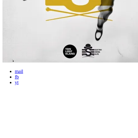
mail
fb
yt