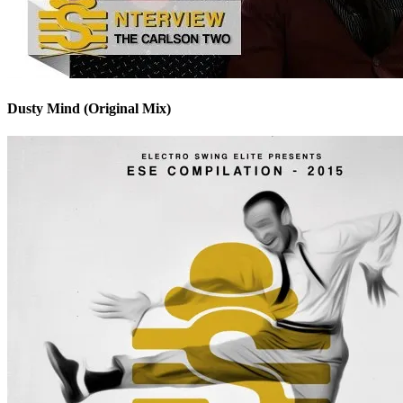
Dusty Mind (Original Mix)