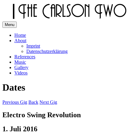
Skip
to
content
Menu
The Carlson Two
Home
About
Imprint
Datenschutzerklärung
References
Music
Gallery
Videos
Dates
Previous Gig
Back
Next Gig
Electro Swing Revolution
1. Juli 2016