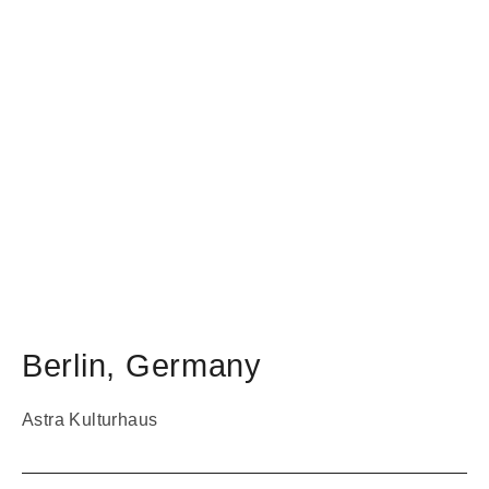
Berlin
,
Germany
Astra Kulturhaus