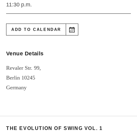
11:30 p.m.
ADD TO CALENDAR
Venue Details
Revaler Str. 99,
Berlin
10245
Germany
THE EVOLUTION OF SWING VOL. 1