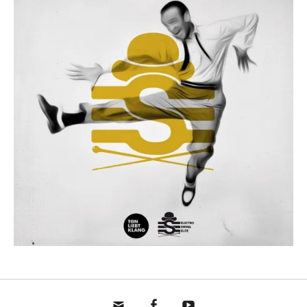
mail
fb
yt