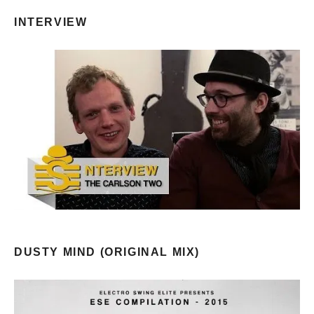
INTERVIEW
DUSTY MIND (ORIGINAL MIX)