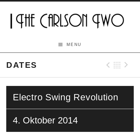
Skip
to
content
The Carlson Two
MENU
DATES
Previo
Bac
N
Electro Swing Revolution
4. Oktober 2014