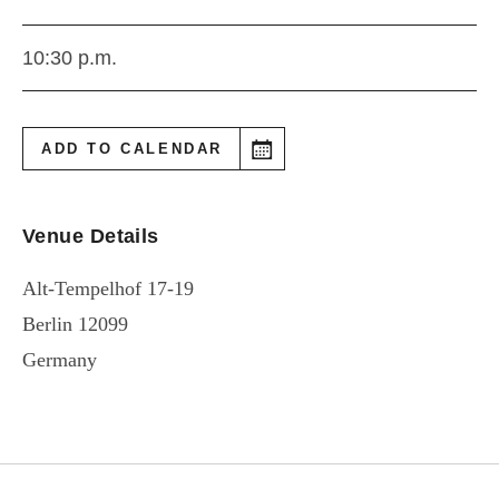
10:30 p.m.
ADD TO CALENDAR
Venue Details
Alt-Tempelhof 17-19
Berlin
12099
Germany