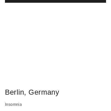
Berlin
,
Germany
Insomnia