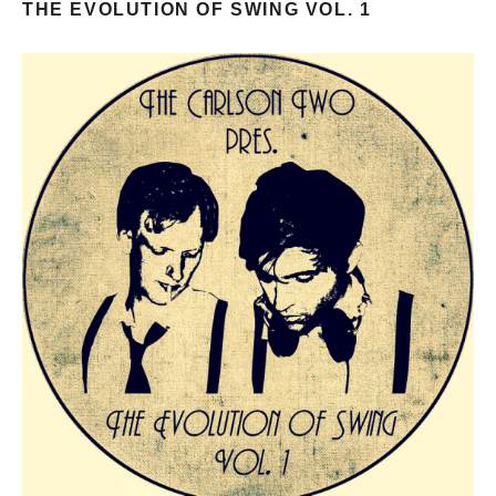
THE EVOLUTION OF SWING VOL. 1