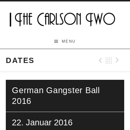
Skip
to
content
The Carlson Two
MENU
DATES
Previo
Bac
N
German Gangster Ball
2016
22. Januar 2016