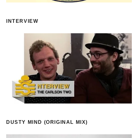
INTERVIEW
DUSTY MIND (ORIGINAL MIX)