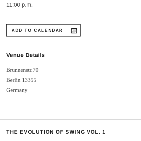
11:00 p.m.
ADD TO CALENDAR
Venue Details
Brunnenstr.70
Berlin
13355
Germany
THE EVOLUTION OF SWING VOL. 1