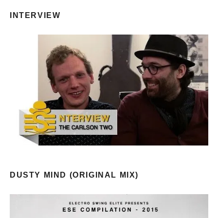
INTERVIEW
DUSTY MIND (ORIGINAL MIX)