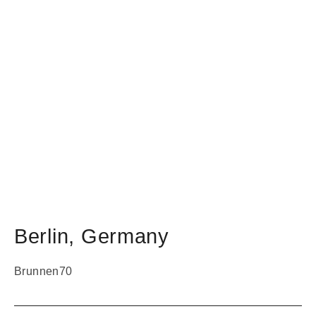
Berlin
,
Germany
Brunnen70