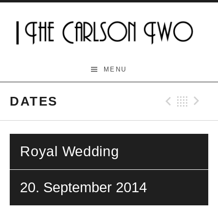
Skip
to
content
The Carlson Two
MENU
DATES
Previo
Bac
N
Royal Wedding
20. September 2014