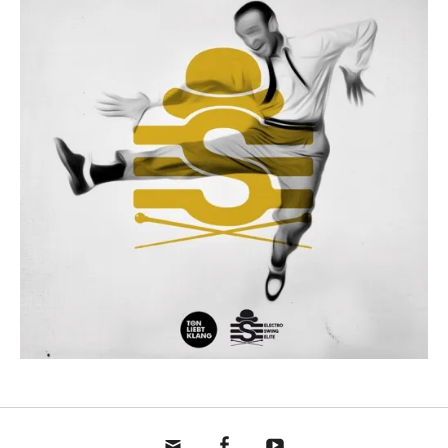
mail
fb
yt