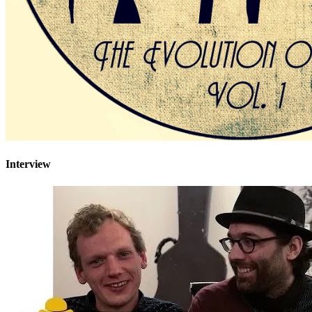
Interview