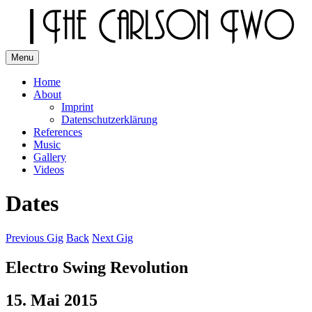
Skip
to
content
Menu
The Carlson Two
Home
About
Imprint
Datenschutzerklärung
References
Music
Gallery
Videos
Dates
Previous Gig
Back
Next Gig
Electro Swing Revolution
15. Mai 2015