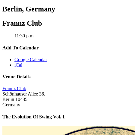
Berlin
,
Germany
Frannz Club
11:30 p.m.
Add To Calendar
Google Calendar
iCal
Venue Details
Frannz Club
Schönhauser Allee 36,
Berlin
10435
Germany
The Evolution Of Swing Vol. 1