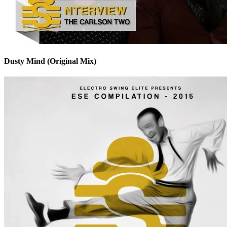
Dusty Mind (Original Mix)