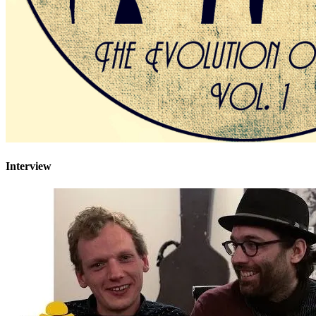
Interview