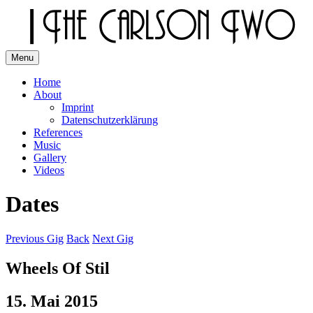
Skip
to
content
Menu
The Carlson Two
Home
About
Imprint
Datenschutzerklärung
References
Music
Gallery
Videos
Dates
Previous Gig
Back
Next Gig
Wheels Of Stil
15. Mai 2015