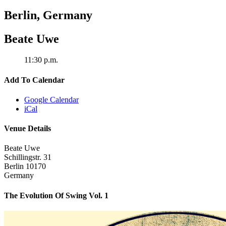
Berlin
,
Germany
Beate Uwe
11:30 p.m.
Add To Calendar
Google Calendar
iCal
Venue Details
Beate Uwe
Schillingstr. 31
Berlin
10170
Germany
The Evolution Of Swing Vol. 1