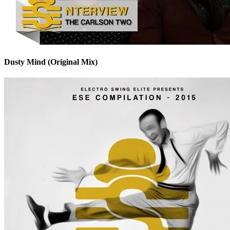
Dusty Mind (Original Mix)