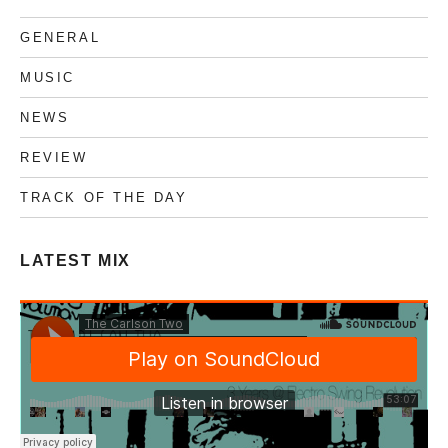
GENERAL
MUSIC
NEWS
REVIEW
TRACK OF THE DAY
LATEST MIX