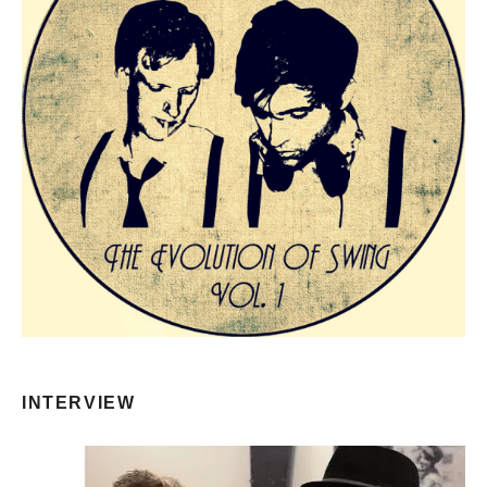
INTERVIEW