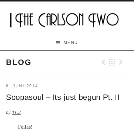
Skip
to
content
The Carlson Two
MENU
BLOG
Previo
Bac
N
8. JUNI 2014
Soopasoul – Its just begun Pt. II
by
TC2
Fellas!