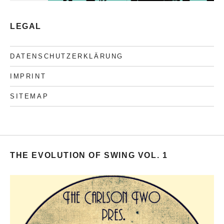
LEGAL
DATENSCHUTZERKLÄRUNG
IMPRINT
SITEMAP
THE EVOLUTION OF SWING VOL. 1