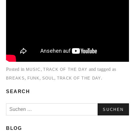
Posted in
,
and tagged as
MUSIC
TRACK OF THE DAY
,
,
,
.
BREAKS
FUNK
SOUL
TRACK OF THE DAY
SEARCH
Suchen
nach:
BLOG