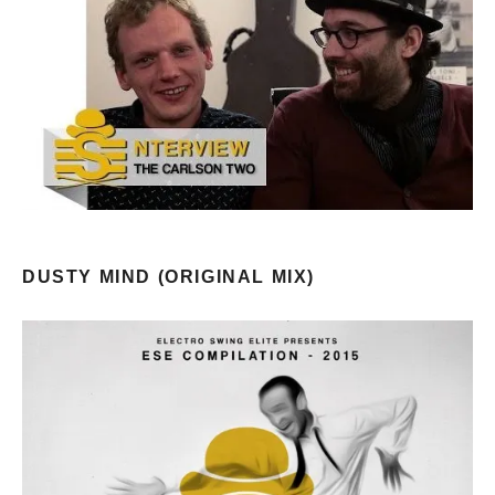
DUSTY MIND (ORIGINAL MIX)