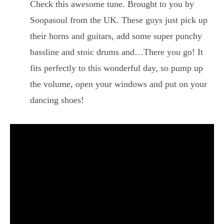
Check this awesome tune. Brought to you by
Soopasoul from the UK. These guys just pick up
their horns and guitars, add some super punchy
bassline and stoic drums and…There you go! It
fits perfectly to this wonderful day, so pump up
the volume, open your windows and put on your
dancing shoes!