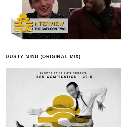
DUSTY MIND (ORIGINAL MIX)