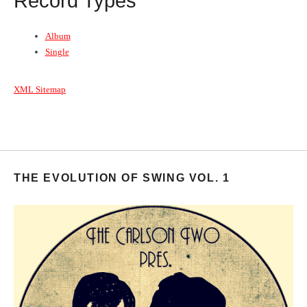
Record Types
Album
Single
XML Sitemap
THE EVOLUTION OF SWING VOL. 1