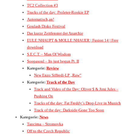
TC2 Collection #3
Tracks of the day: Proleter-Rookie EP
Automatisch,an!
Goulash Disko Festival
Das kurze Zeitfenster der Anarchie
EULE:NHAUPT & MOLLE:NHAUER | Fusion 14 | Free
download
S.E.C.T. – Man Of Wisdom
Soopasoul – Its just begun Pt. II
Kategorie:
Review
New Enzo Siffredi-LP „Raw“
Kategorie:
Track of the Day
Track and Video of the Day: Oliver $ & Jimi Jules –
Pushing On
Tracks of the day: Fat Freddy´s Drop-Live in Munich
Track of the day: Darkside-Gone Too Soon
Kategorie:
News
Tancirna – Stromovka
Off to the Czech Republic