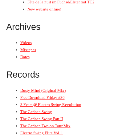
Fête de la nuit im Fuchs&Elster mit TC2
New website online!
Archives
Videos
Mixtapes
Dates
Records
Dusty Mind (Original Mix)
Free Download Friday #30
3 Years @ Electro Swing Revolution
The Carlson Swing
The Carlson Swing Part II
The Carlson Two on Tour Mix
Electro Swing Elite Vol. 1