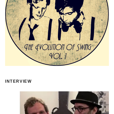
INTERVIEW