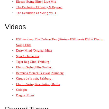
Electro Swing Elite | Live Mix
The Evolution Of Swing & Beyond
The Evolution Of Swing Vol. 1
Videos
ESEnterview: The Carlson Two @Astra - ESR meets ESE // Electro
Swing Elite
Dusty Mind (Original Mix)
Spur 1 - Interview
Tiger Rag Club, Freiburg
Electro Swing Elite Trailer
Bermuda Viereck Festival, Nürnberg
Cirque de la nuit, Salzburg
Electro Swing Revolution, Berlin
Cologne
Prague | Brno