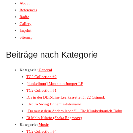
About
References
Radio
Gallery
Imprint
Sitemap
Beiträge nach Kategorie
Kategorie:
General
TC2 Collection #2
[dunkelbunt]-Mountain Jumper-LP
TC2 Collection #1
DJs in der DDR-Eine Leerkassette für 22 Ostmark
Electro Swing Bohemia-Interview
„Du musst dein Ändern leben!“ – Die Klunkerkranich-Doku
Di Melo-Kilario (Shaka Regroove)
Kategorie:
Music
TC2 Collection #4