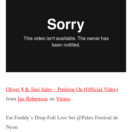
Oliver $ & Jimi Jules – Pushing On (Official Video)
from
Ian Robertson
on
Vimeo
.
Fat Freddy´s Drop-Full Live Set @Paleo Festival de
Nyon