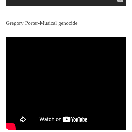
Gregory Porter-Musical genocide