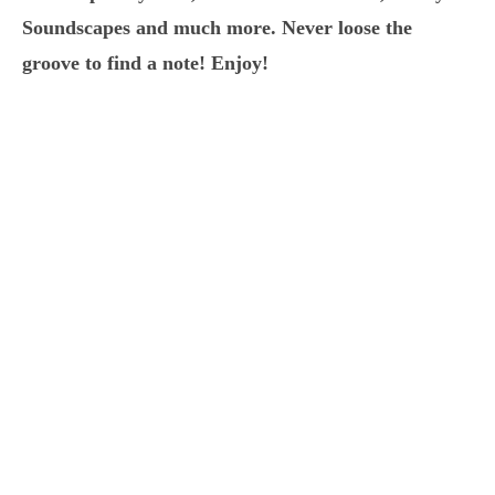
Soundscapes and much more. Never loose the
groove to find a note! Enjoy!