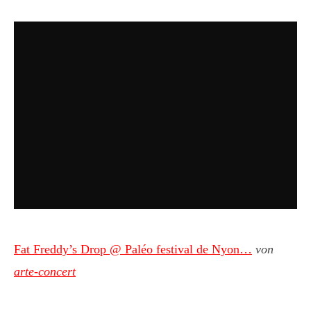
Fat Freddy’s Drop @ Paléo festival de Nyon…
von
arte-concert