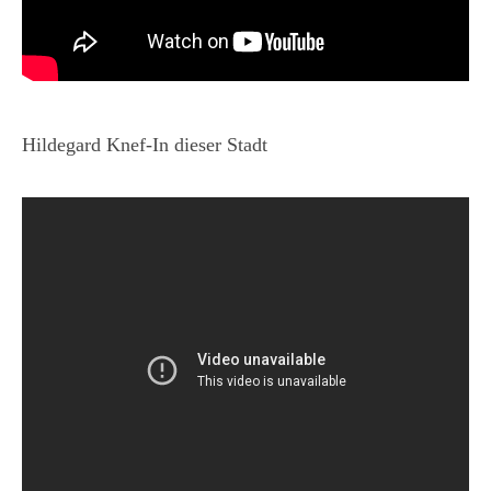
Hildegard Knef-In dieser Stadt