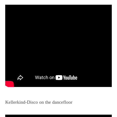
Kellerkind-Disco on the dancefloor