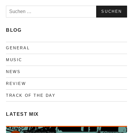
Suchen
nach:
BLOG
GENERAL
MUSIC
NEWS
REVIEW
TRACK OF THE DAY
LATEST MIX