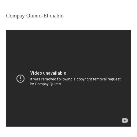
Compay Quinto-El diablo