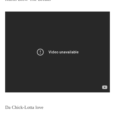
Da Chick-Lotta love