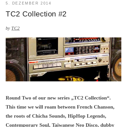
5. DEZEMBER 2014
TC2 Collection #2
by
TC2
Round Two of our new series „TC2 Collection“.
This time we will roam between French Chanson,
the roots of Chicha Sounds, HipHop Legends,
Contemporary Soul, Taiwanese Neo Disco, dubby