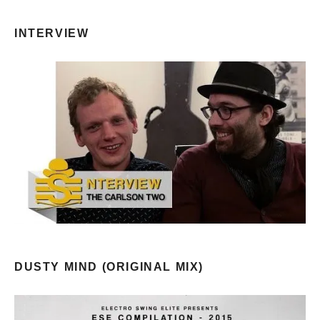
INTERVIEW
DUSTY MIND (ORIGINAL MIX)