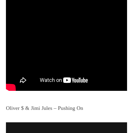
Oliver $ & Jimi Jules – Pushing On