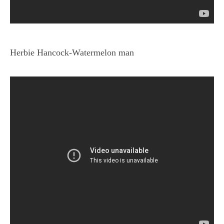
Herbie Hancock-Watermelon man