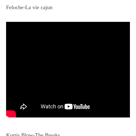
Feloche-La vie cajun
Kurtis Blow-The Breaks