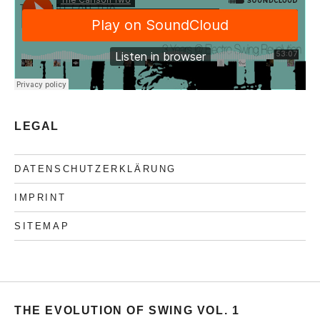
LEGAL
DATENSCHUTZERKLÄRUNG
IMPRINT
SITEMAP
THE EVOLUTION OF SWING VOL. 1