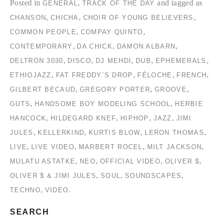
Posted in
,
and tagged as
GENERAL
TRACK OF THE DAY
,
,
,
CHANSON
CHICHA
CHOIR OF YOUNG BELIEVERS
,
,
COMMON PEOPLE
COMPAY QUINTO
,
,
,
CONTEMPORARY
DA CHICK
DAMON ALBARN
,
,
,
,
,
DELTRON 3030
DISCO
DJ MEHDI
DUB
EPHEMERALS
,
,
,
,
ETHIOJAZZ
FAT FREDDY´S DROP
FÉLOCHE
FRENCH
,
,
,
GILBERT BECAUD
GREGORY PORTER
GROOVE
,
,
GUTS
HANDSOME BOY MODELING SCHOOL
HERBIE
,
,
,
,
HANCOCK
HILDEGARD KNEF
HIPHOP
JAZZ
JIMI
,
,
,
,
JULES
KELLERKIND
KURTIS BLOW
LERON THOMAS
,
,
,
,
LIVE
LIVE VIDEO
MARBERT ROCEL
MILT JACKSON
,
,
,
,
MULATU ASTATKE
NEO
OFFICIAL VIDEO
OLIVER $
,
,
,
OLIVER $ & JIMI JULES
SOUL
SOUNDSCAPES
,
.
TECHNO
VIDEO
SEARCH