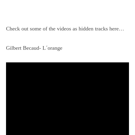
Check out some of the videos as hidden tracks here…
Gilbert Becaud- L´orange