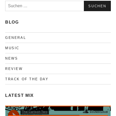
Suchen
nach:
BLOG
GENERAL
MUSIC
NEWS
REVIEW
TRACK OF THE DAY
LATEST MIX