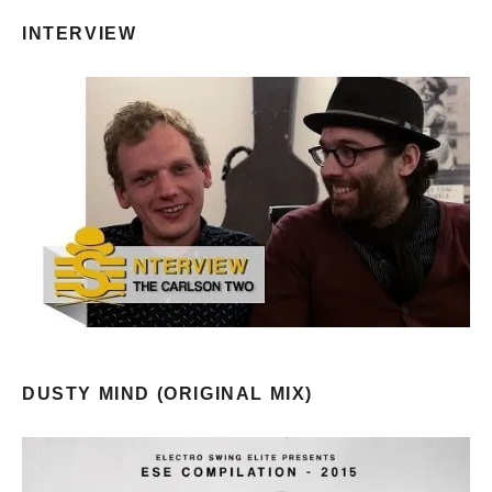
INTERVIEW
DUSTY MIND (ORIGINAL MIX)