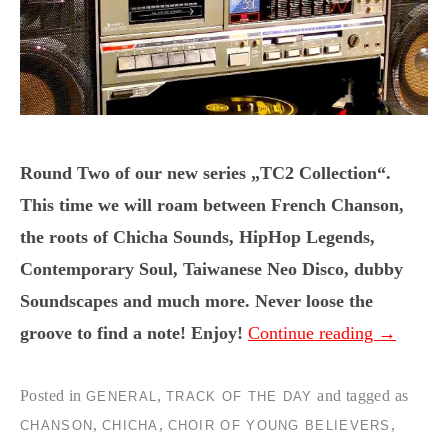
Round Two of our new series „TC2 Collection“.
This time we will roam between French Chanson,
the roots of Chicha Sounds, HipHop Legends,
Contemporary Soul, Taiwanese Neo Disco, dubby
Soundscapes and much more. Never loose the
groove to find a note! Enjoy!
Continue reading
→
Posted in
,
and tagged as
GENERAL
TRACK OF THE DAY
,
,
,
CHANSON
CHICHA
CHOIR OF YOUNG BELIEVERS