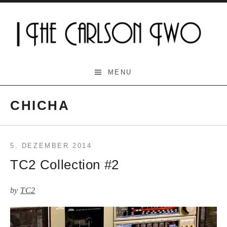
Skip
to
content
The Carlson Two
MENU
CHICHA
5. DEZEMBER 2014
TC2 Collection #2
by
TC2