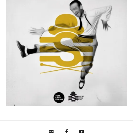
mail
fb
yt