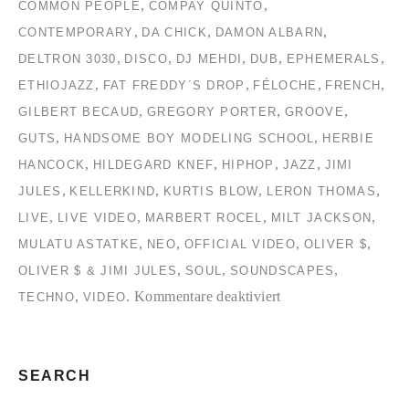
,
,
COMMON PEOPLE
COMPAY QUINTO
,
,
,
CONTEMPORARY
DA CHICK
DAMON ALBARN
,
,
,
,
,
DELTRON 3030
DISCO
DJ MEHDI
DUB
EPHEMERALS
,
,
,
,
ETHIOJAZZ
FAT FREDDY´S DROP
FÉLOCHE
FRENCH
,
,
,
GILBERT BECAUD
GREGORY PORTER
GROOVE
,
,
GUTS
HANDSOME BOY MODELING SCHOOL
HERBIE
,
,
,
,
HANCOCK
HILDEGARD KNEF
HIPHOP
JAZZ
JIMI
,
,
,
,
JULES
KELLERKIND
KURTIS BLOW
LERON THOMAS
,
,
,
,
LIVE
LIVE VIDEO
MARBERT ROCEL
MILT JACKSON
,
,
,
,
MULATU ASTATKE
NEO
OFFICIAL VIDEO
OLIVER $
,
,
,
OLIVER $ & JIMI JULES
SOUL
SOUNDSCAPES
für
,
.
Kommentare deaktiviert
TECHNO
VIDEO
TC2
Collection
#2
SEARCH