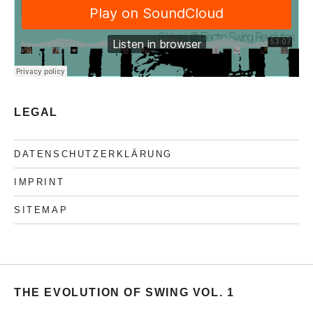
LEGAL
DATENSCHUTZERKLÄRUNG
IMPRINT
SITEMAP
THE EVOLUTION OF SWING VOL. 1