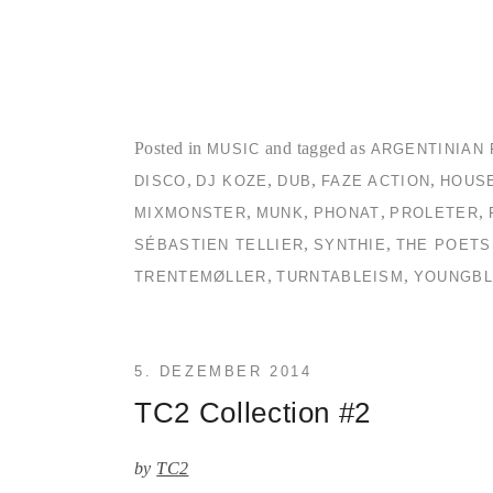
Posted in
and tagged as
MUSIC
ARGENTINIAN 
,
,
,
,
DISCO
DJ KOZE
DUB
FAZE ACTION
HOUS
,
,
,
,
MIXMONSTER
MUNK
PHONAT
PROLETER
,
,
SÉBASTIEN TELLIER
SYNTHIE
THE POETS
,
,
TRENTEMØLLER
TURNTABLEISM
YOUNGBL
5. DEZEMBER 2014
TC2 Collection #2
by
TC2