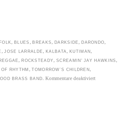
,
,
,
,
,
FOLK
BLUES
BREAKS
DARKSIDE
DARONDO
,
,
,
,
E
JOSE LARRALDE
KALBATA
KUTIMAN
,
,
,
REGGAE
ROCKSTEADY
SCREAMIN' JAY HAWKINS
,
,
 OF RHYTHM
TOMORROW´S CHILDREN
für
.
Kommentare deaktiviert
OOD BRASS BAND
TC2
Collection
#4