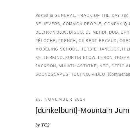
Posted in
,
and 
GENERAL
TRACK OF THE DAY
,
,
BELIEVERS
COMMON PEOPLE
COMPAY QU
,
,
,
,
DELTRON 3030
DISCO
DJ MEHDI
DUB
EPH
,
,
,
FÉLOCHE
FRENCH
GILBERT BECAUD
GRE
,
,
MODELING SCHOOL
HERBIE HANCOCK
HI
,
,
KELLERKIND
KURTIS BLOW
LERON THOMA
,
,
,
JACKSON
MULATU ASTATKE
NEO
OFFICIA
,
,
.
Kommentare
SOUNDSCAPES
TECHNO
VIDEO
29. NOVEMBER 2014
[dunkelbunt]-Mountain Ju
by
TC2