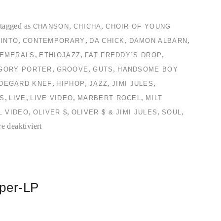
tagged as
,
,
CHANSON
CHICHA
CHOIR OF YOUNG
,
,
,
,
INTO
CONTEMPORARY
DA CHICK
DAMON ALBARN
,
,
,
EMERALS
ETHIOJAZZ
FAT FREDDY´S DROP
,
,
,
GORY PORTER
GROOVE
GUTS
HANDSOME BOY
,
,
,
,
LDEGARD KNEF
HIPHOP
JAZZ
JIMI JULES
,
,
,
,
S
LIVE
LIVE VIDEO
MARBERT ROCEL
MILT
,
,
,
,
L VIDEO
OLIVER $
OLIVER $ & JIMI JULES
SOUL
für
 deaktiviert
TC2
Collection
#2
mper-LP