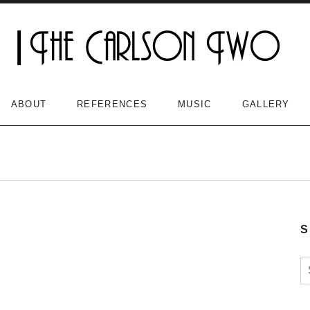
ABOUT
REFERENCES
MUSIC
GALLERY
S
S
n