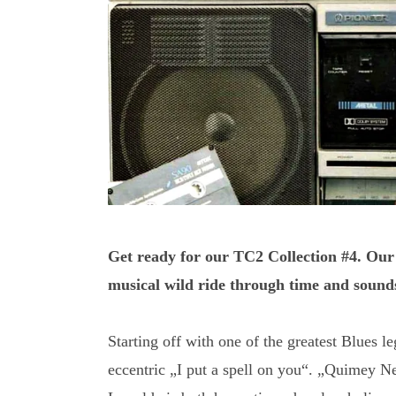
Get ready for our TC2 Collection #4. Our
musical wild ride through time and sound
Starting off with one of the greatest Blues 
eccentric „I put a spell on you“. „Quimey N