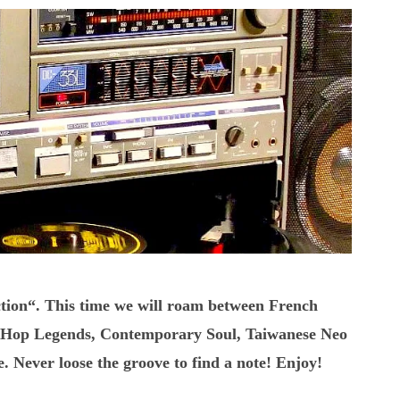
tion“. This time we will roam between French
ipHop Legends, Contemporary Soul, Taiwanese Neo
Never loose the groove to find a note! Enjoy!