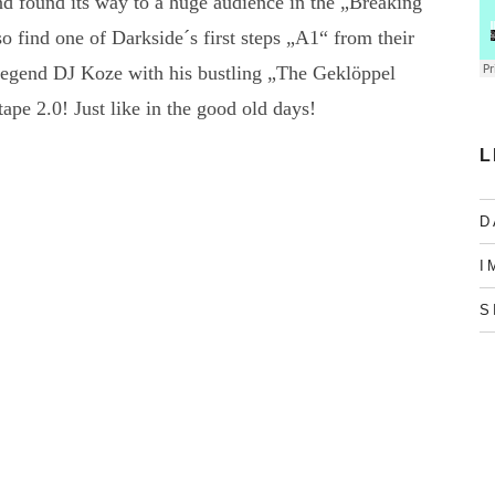
nd found its way to a huge audience in the „Breaking
o find one of Darkside´s first steps „A1“ from their
 legend DJ Koze with his bustling „The Geklöppel
ape 2.0! Just like in the good old days!
L
D
I
S