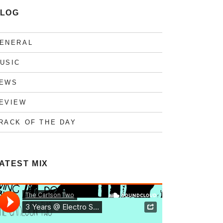
LOG
ENERAL
USIC
EWS
EVIEW
RACK OF THE DAY
ATEST MIX