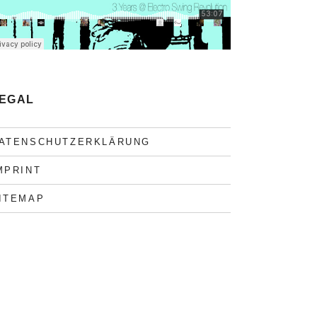
EGAL
ATENSCHUTZERKLÄRUNG
MPRINT
ITEMAP