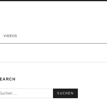
VIDEOS
EARCH
uchen
ach: