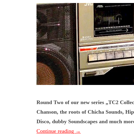
Round Two of our new series „TC2 Collec
Chanson, the roots of Chicha Sounds, H
Disco, dubby Soundscapes and much more. 
Continue reading
→