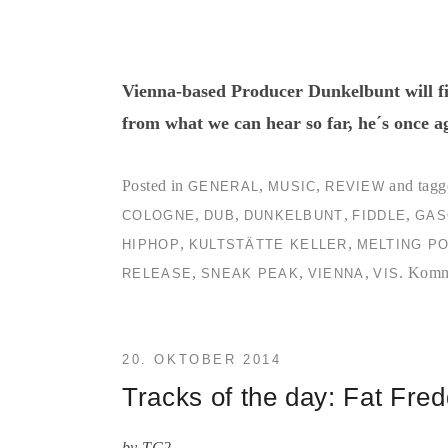
Vienna-based Producer Dunkelbunt will fin
from what we can hear so far, he´s once a
Posted in
,
,
and tagg
GENERAL
MUSIC
REVIEW
,
,
,
,
COLOGNE
DUB
DUNKELBUNT
FIDDLE
GAS
,
,
HIPHOP
KULTSTÄTTE KELLER
MELTING P
,
,
,
.
Komme
RELEASE
SNEAK PEAK
VIENNA
VIS
20. OKTOBER 2014
Tracks of the day: Fat Fre
by
TC2