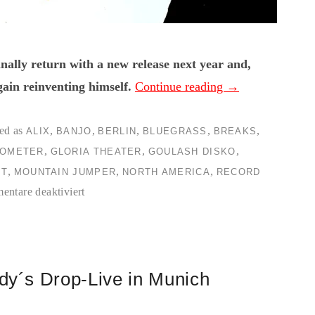
ally return with a new release next year and,
gain reinventing himself.
Continue reading
→
ed as
,
,
,
,
,
ALIX
BANJO
BERLIN
BLUEGRASS
BREAKS
,
,
,
OMETER
GLORIA THEATER
GOULASH DISKO
,
,
,
OT
MOUNTAIN JUMPER
NORTH AMERICA
RECORD
für
ntare deaktiviert
[dunkelbunt]-
Mountain
Jumper-
LP
ddy´s Drop-Live in Munich