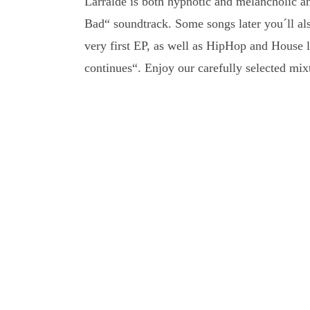
Larralde is both hypnotic and melancholic a
Bad“ soundtrack. Some songs later you´ll als
very first EP, as well as HipHop and House
continues“. Enjoy our carefully selected mixt