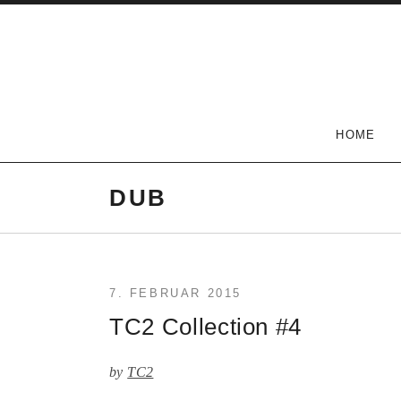
Skip
to
content
The Carlson Two
HOME
DUB
7. FEBRUAR 2015
TC2 Collection #4
by
TC2