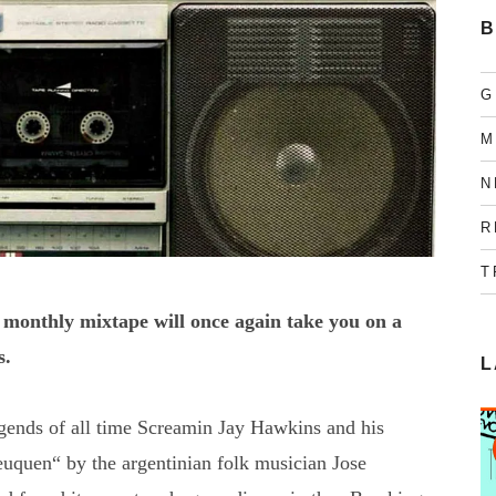
B
G
M
N
R
T
 monthly mixtape will once again take you on a
s.
L
legends of all time Screamin Jay Hawkins and his
euquen“ by the argentinian folk musician Jose