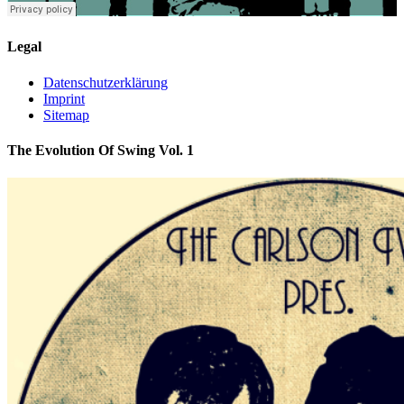
Legal
Datenschutzerklärung
Imprint
Sitemap
The Evolution Of Swing Vol. 1