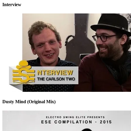
Interview
Dusty Mind (Original Mix)