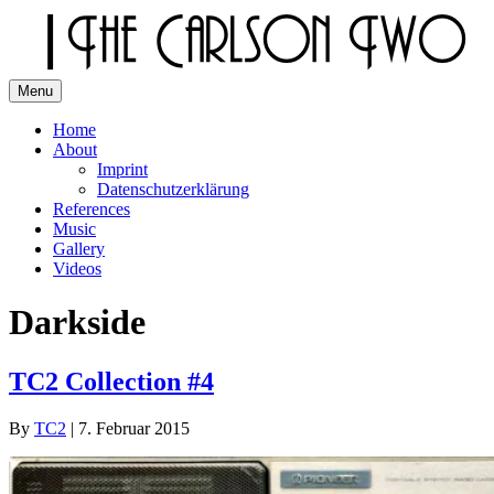
Skip
to
content
Menu
The Carlson Two
Home
About
Imprint
Datenschutzerklärung
References
Music
Gallery
Videos
Darkside
TC2 Collection #4
By
TC2
|
7. Februar 2015