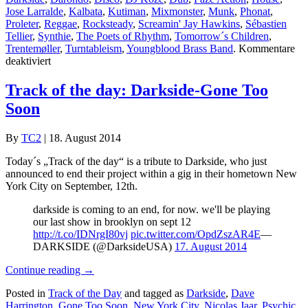
Jose Larralde
,
Kalbata
,
Kutiman
,
Mixmonster
,
Munk
,
Phonat
,
Proleter
,
Reggae
,
Rocksteady
,
Screamin' Jay Hawkins
,
Sébastien
Tellier
,
Synthie
,
The Poets of Rhythm
,
Tomorrow´s Children
,
Trentemøller
,
Turntableism
,
Youngblood Brass Band
.
Kommentare
für
deaktiviert
TC2
Collection
Track of the day: Darkside-Gone Too
#4
Soon
By
TC2
|
18. August 2014
Today´s „Track of the day“ is a tribute to Darkside, who just
announced to end their project within a gig in their hometown New
York City on September, 12th.
darkside is coming to an end, for now. we'll be playing
our last show in brooklyn on sept 12
http://t.co/IDNrgI80vj
pic.twitter.com/OpdZszAR4E
—
DARKSIDE (@DarksideUSA)
17. August 2014
Continue reading
→
Posted in
Track of the Day
and tagged as
Darkside
,
Dave
Harrington
,
Gone Too Soon
,
New York City
,
Nicolas Jaar
,
Psychic
.