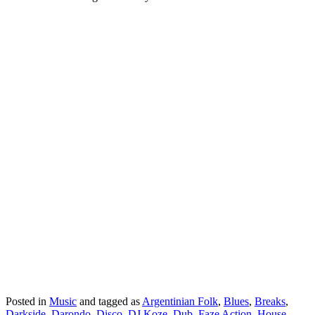
Posted in
Music
and tagged as
Argentinian Folk
,
Blues
,
Breaks
,
Darkside
,
Darondo
,
Disco
,
DJ Koze
,
Dub
,
Faze Action
,
House
,