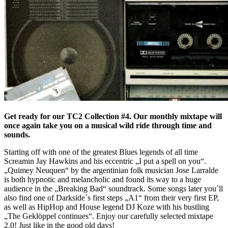
Get ready for our TC2 Collection #4. Our monthly mixtape will
once again take you on a musical wild ride through time and
sounds.
Starting off with one of the greatest Blues legends of all time
Screamin Jay Hawkins and his eccentric „I put a spell on you“.
„Quimey Neuquen“ by the argentinian folk musician Jose Larralde
is both hypnotic and melancholic and found its way to a huge
audience in the „Breaking Bad“ soundtrack. Some songs later you´ll
also find one of Darkside´s first steps „A1“ from their very first EP,
as well as HipHop and House legend DJ Koze with his bustling
„The Geklöppel continues“. Enjoy our carefully selected mixtape
2.0! Just like in the good old days!