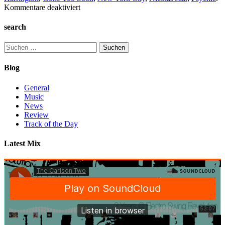
für
Kommentare deaktiviert
Track
of
search
the
day:
Suchen
Darkside-
nach:
Gone
Blog
Too
Soon
General
Music
News
Review
Track of the Day
Latest Mix