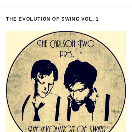
THE EVOLUTION OF SWING VOL. 1