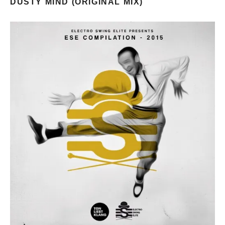
DUSTY MIND (ORIGINAL MIX)