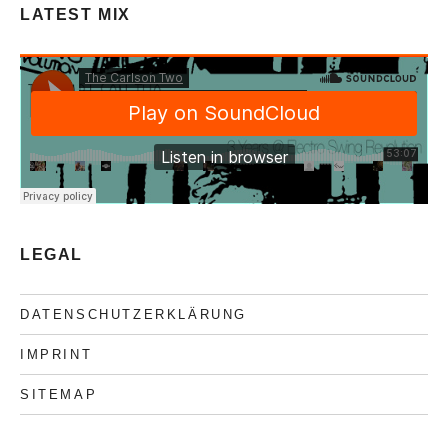
LATEST MIX
LEGAL
DATENSCHUTZERKLÄRUNG
IMPRINT
SITEMAP