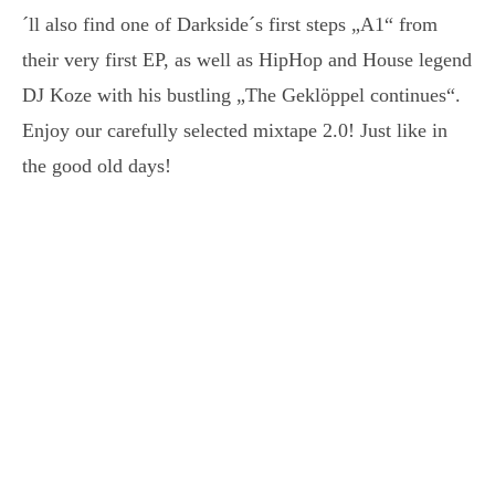
´ll also find one of Darkside´s first steps „A1“ from
their very first EP, as well as HipHop and House legend
DJ Koze with his bustling „The Geklöppel continues“.
Enjoy our carefully selected mixtape 2.0! Just like in
the good old days!