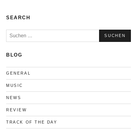
Collection
#4
SEARCH
Suchen
nach:
BLOG
GENERAL
MUSIC
NEWS
REVIEW
TRACK OF THE DAY