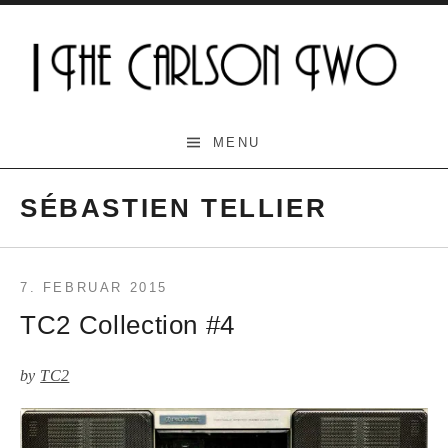
Skip
to
content
The Carlson Two
MENU
SÉBASTIEN TELLIER
7. FEBRUAR 2015
TC2 Collection #4
by
TC2