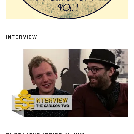
INTERVIEW