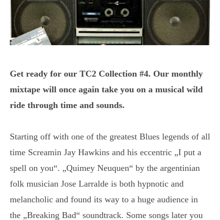
Get ready for our TC2 Collection #4. Our monthly
mixtape will once again take you on a musical wild
ride through time and sounds.
Starting off with one of the greatest Blues legends of all
time Screamin Jay Hawkins and his eccentric „I put a
spell on you“. „Quimey Neuquen“ by the argentinian
folk musician Jose Larralde is both hypnotic and
melancholic and found its way to a huge audience in
the „Breaking Bad“ soundtrack. Some songs later you