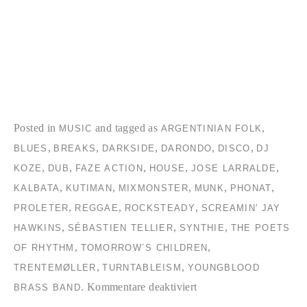
Posted in
and tagged as
,
MUSIC
ARGENTINIAN FOLK
,
,
,
,
,
BLUES
BREAKS
DARKSIDE
DARONDO
DISCO
DJ
,
,
,
,
,
KOZE
DUB
FAZE ACTION
HOUSE
JOSE LARRALDE
,
,
,
,
,
KALBATA
KUTIMAN
MIXMONSTER
MUNK
PHONAT
,
,
,
PROLETER
REGGAE
ROCKSTEADY
SCREAMIN' JAY
,
,
,
HAWKINS
SÉBASTIEN TELLIER
SYNTHIE
THE POETS
,
,
OF RHYTHM
TOMORROW´S CHILDREN
,
,
TRENTEMØLLER
TURNTABLEISM
YOUNGBLOOD
für
.
Kommentare deaktiviert
BRASS BAND
TC2