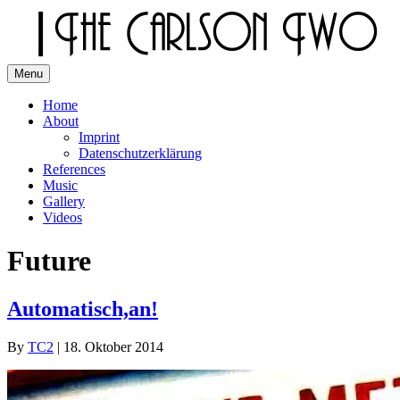
Skip
to
content
Menu
The Carlson Two
Home
About
Imprint
Datenschutzerklärung
References
Music
Gallery
Videos
Future
Automatisch,an!
By
TC2
|
18. Oktober 2014