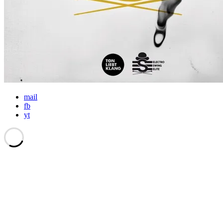
mail
fb
yt