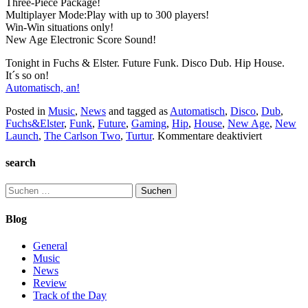
Three-Piece Package!
Multiplayer Mode:Play with up to 300 players!
Win-Win situations only!
New Age Electronic Score Sound!
Tonight in Fuchs & Elster. Future Funk. Disco Dub. Hip House.
It´s so on!
Automatisch, an!
Posted in
Music
,
News
and tagged as
Automatisch
,
Disco
,
Dub
,
Fuchs&Elster
,
Funk
,
Future
,
Gaming
,
Hip
,
House
,
New Age
,
New
für
Launch
,
The Carlson Two
,
Turtur
.
Kommentare deaktiviert
Automatis
search
Suchen
nach:
Blog
General
Music
News
Review
Track of the Day