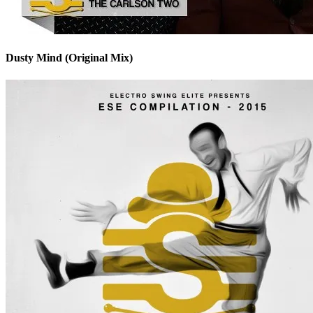
Dusty Mind (Original Mix)