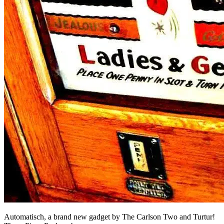
Automatisch, a brand new gadget by The Carlson Two and Turtur!