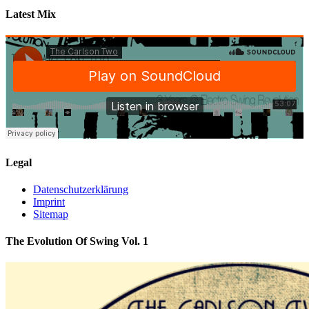
Latest Mix
Legal
Datenschutzerklärung
Imprint
Sitemap
The Evolution Of Swing Vol. 1