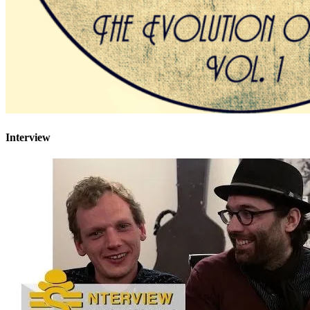
Interview