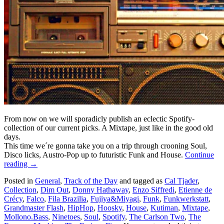
From now on we will sporadicly publish an eclectic Spotify-
collection of our current picks. A Mixtape, just like in the good old
days.
This time we´re gonna take you on a trip through crooning Soul,
Disco licks, Austro-Pop up to futuristic Funk and House.
Continue
reading
→
Posted in
General
,
Track of the Day
and tagged as
Cal Tjader
,
Collection
,
Dim Out
,
Donny Hathaway
,
Enzo Siffredi
,
Etienne de
Crécy
,
Falco
,
Fila Brazilia
,
Fujiya&Miyagi
,
Funk
,
Funkwerkstatt
,
Grandmaster Flash
,
HipHop
,
Hoosky
,
House
,
Kutiman
,
Mixtape
,
Mollono.Bass
,
Ninetoes
,
Soul
,
Spotify
,
The Carlson Two
,
The