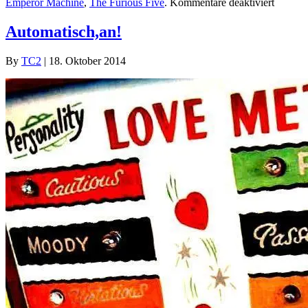
für
Emperor Machine
,
The Furious Five
.
Kommentare deaktiviert
TC2
Collect
Automatisch,an!
#1
By
TC2
|
18. Oktober 2014