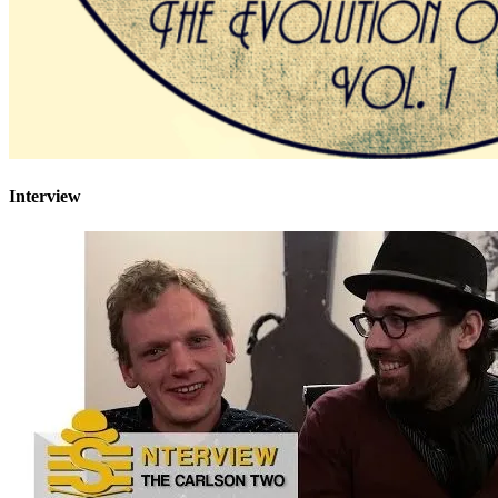
Interview