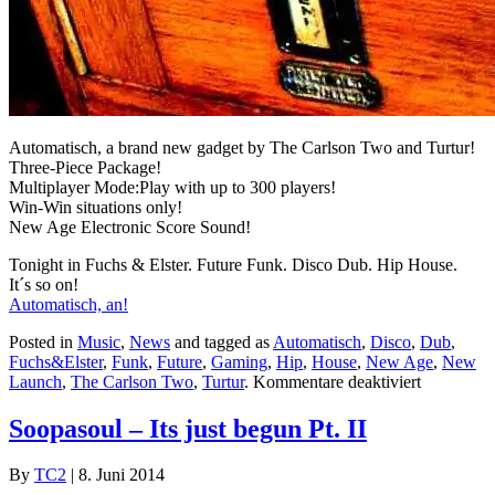
Automatisch, a brand new gadget by The Carlson Two and Turtur!
Three-Piece Package!
Multiplayer Mode:Play with up to 300 players!
Win-Win situations only!
New Age Electronic Score Sound!
Tonight in Fuchs & Elster. Future Funk. Disco Dub. Hip House.
It´s so on!
Automatisch, an!
Posted in
Music
,
News
and tagged as
Automatisch
,
Disco
,
Dub
,
Fuchs&Elster
,
Funk
,
Future
,
Gaming
,
Hip
,
House
,
New Age
,
New
für
Launch
,
The Carlson Two
,
Turtur
.
Kommentare deaktiviert
Automatis
Soopasoul – Its just begun Pt. II
By
TC2
|
8. Juni 2014