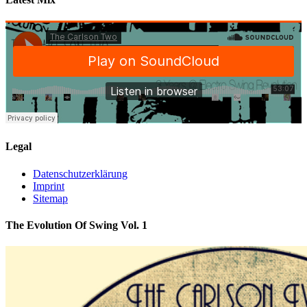
Legal
Datenschutzerklärung
Imprint
Sitemap
The Evolution Of Swing Vol. 1