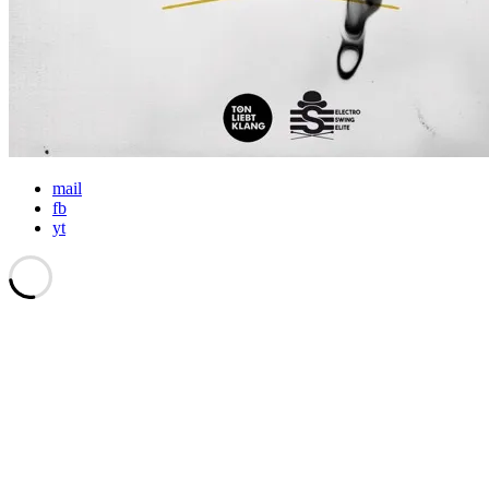
mail
fb
yt