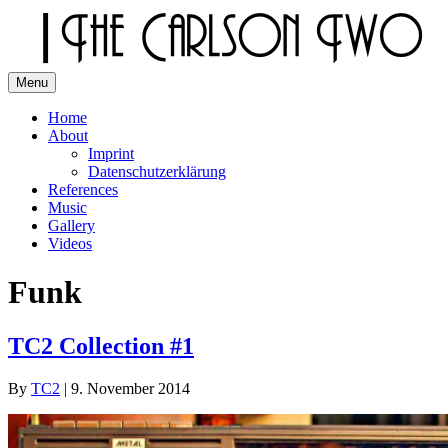
Skip
to
content
Menu
The Carlson Two
Home
About
Imprint
Datenschutzerklärung
References
Music
Gallery
Videos
Funk
TC2 Collection #1
By
TC2
|
9. November 2014