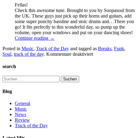
Fellas!
Check this awesome tune. Brought to you by Soopasoul from
the UK. These guys just pick up their horns and guitars, add
some super punchy bassline and stoic drums and…There you
go! It fits perfectly to this wonderful day, so pump up the
volume, open your windows and put on your dancing shoes!
Continue reading
→
Posted in
Music
,
Track of the Day
and tagged as
Breaks
,
Funk
,
für
Soul
,
track of the day
.
Kommentare deaktiviert
Soopasoul
–
search
Its
just
Suchen
begun
nach:
Pt.
Blog
II
General
Music
News
Review
Track of the Day
Latest Mix