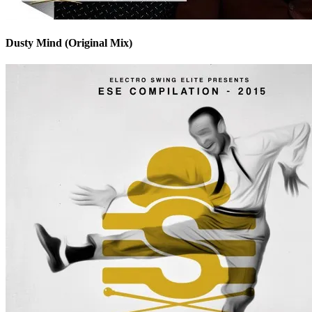
Dusty Mind (Original Mix)