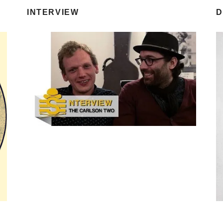
INTERVIEW
D