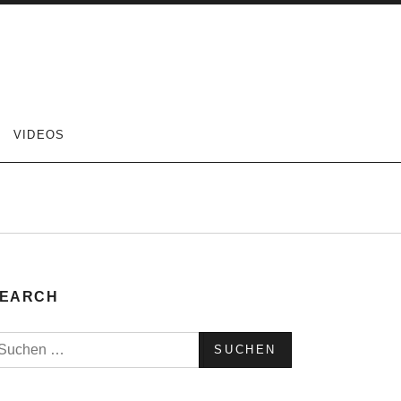
VIDEOS
EARCH
uchen
ach: