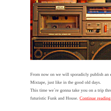
From now on we will sporadicly publish an ec
Mixtape, just like in the good old days.
This time we´re gonna take you on a trip th
futuristic Funk and House.
Continue readin