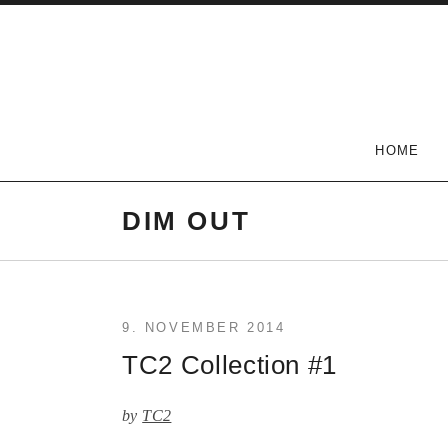
Skip
to
content
The Carlson Two
HOME
DIM OUT
9. NOVEMBER 2014
TC2 Collection #1
by
TC2