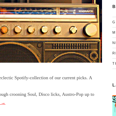
B
G
M
N
R
T
lectic Spotify-collection of our current picks. A
L
rough crooning Soul, Disco licks, Austro-Pop up to
g
→