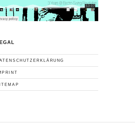
EGAL
ATENSCHUTZERKLÄRUNG
MPRINT
ITEMAP