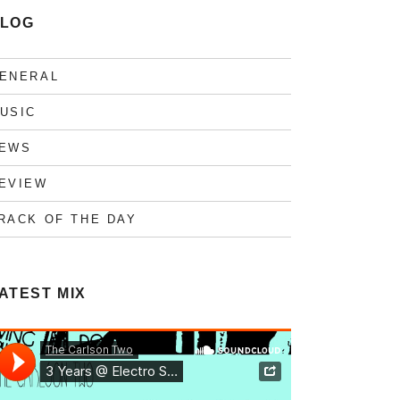
LOG
ENERAL
USIC
EWS
EVIEW
RACK OF THE DAY
ATEST MIX