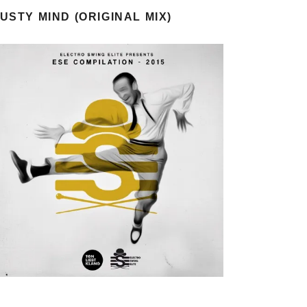
USTY MIND (ORIGINAL MIX)