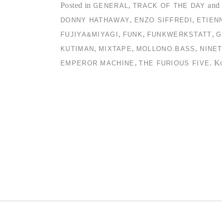
Posted in
,
and 
GENERAL
TRACK OF THE DAY
,
,
DONNY HATHAWAY
ENZO SIFFREDI
ETIEN
,
,
,
FUJIYA&MIYAGI
FUNK
FUNKWERKSTATT
G
,
,
,
KUTIMAN
MIXTAPE
MOLLONO.BASS
NINE
,
.
Ko
EMPEROR MACHINE
THE FURIOUS FIVE