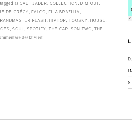
tagged as
,
,
,
CAL TJADER
COLLECTION
DIM OUT
,
,
,
NE DE CRÉCY
FALCO
FILA BRAZILIA
,
,
,
,
RANDMASTER FLASH
HIPHOP
HOOSKY
HOUSE
,
,
,
,
TOES
SOUL
SPOTIFY
THE CARLSON TWO
THE
für
mmentare deaktiviert
L
TC2
Collection
D
#1
I
S