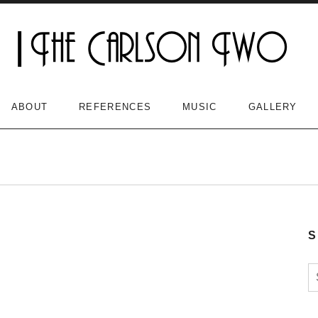
ABOUT
REFERENCES
MUSIC
GALLERY
S
S
n