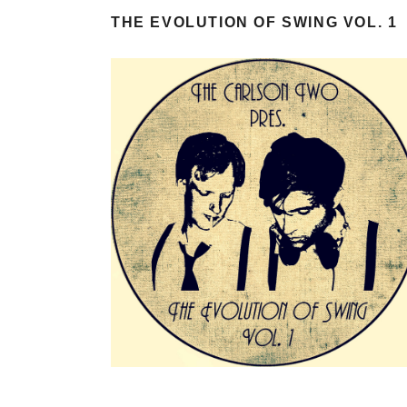
THE EVOLUTION OF SWING VOL. 1