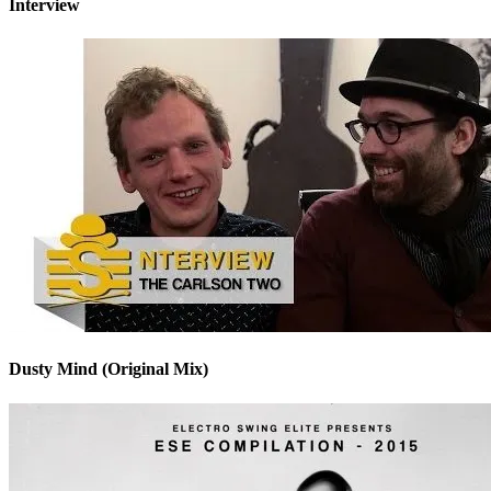
Interview
Dusty Mind (Original Mix)