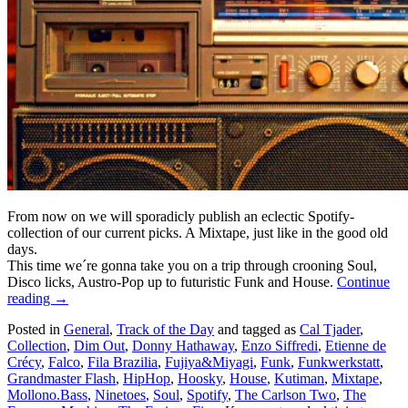
From now on we will sporadicly publish an eclectic Spotify-
collection of our current picks. A Mixtape, just like in the good old
days.
This time we´re gonna take you on a trip through crooning Soul,
Disco licks, Austro-Pop up to futuristic Funk and House.
Continue
reading
→
Posted in
General
,
Track of the Day
and tagged as
Cal Tjader
,
Collection
,
Dim Out
,
Donny Hathaway
,
Enzo Siffredi
,
Etienne de
Crécy
,
Falco
,
Fila Brazilia
,
Fujiya&Miyagi
,
Funk
,
Funkwerkstatt
,
Grandmaster Flash
,
HipHop
,
Hoosky
,
House
,
Kutiman
,
Mixtape
,
Mollono.Bass
,
Ninetoes
,
Soul
,
Spotify
,
The Carlson Two
,
The