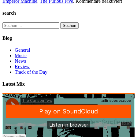
für
Emperor Machine
,
The Furious Five
.
Kommentare deaktiviert
TC2
Collect
search
#1
Suchen
nach:
Blog
General
Music
News
Review
Track of the Day
Latest Mix