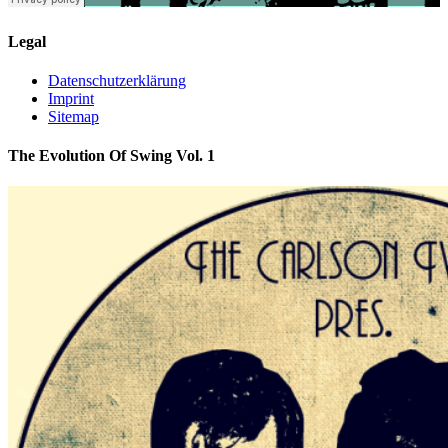
Legal
Datenschutzerklärung
Imprint
Sitemap
The Evolution Of Swing Vol. 1