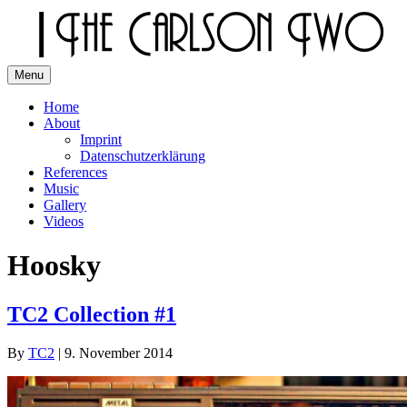
Skip
to
content
Menu
The Carlson Two
Home
About
Imprint
Datenschutzerklärung
References
Music
Gallery
Videos
Hoosky
TC2 Collection #1
By
TC2
|
9. November 2014