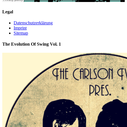
Legal
Datenschutzerklärung
Imprint
Sitemap
The Evolution Of Swing Vol. 1