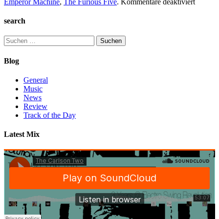
für
Emperor Machine
,
The Furious Five
.
Kommentare deaktiviert
TC2
Collect
search
#1
Suchen
nach:
Blog
General
Music
News
Review
Track of the Day
Latest Mix