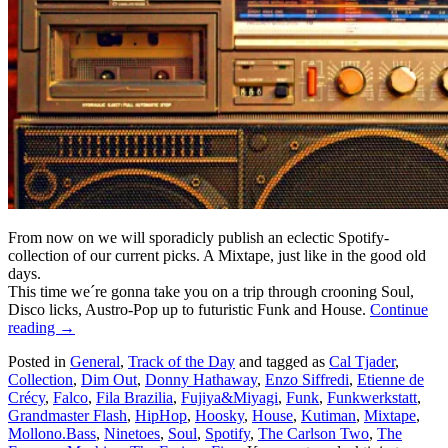
From now on we will sporadicly publish an eclectic Spotify-
collection of our current picks. A Mixtape, just like in the good old
days.
This time we´re gonna take you on a trip through crooning Soul,
Disco licks, Austro-Pop up to futuristic Funk and House.
Continue
reading
→
Posted in
General
,
Track of the Day
and tagged as
Cal Tjader
,
Collection
,
Dim Out
,
Donny Hathaway
,
Enzo Siffredi
,
Etienne de
Crécy
,
Falco
,
Fila Brazilia
,
Fujiya&Miyagi
,
Funk
,
Funkwerkstatt
,
Grandmaster Flash
,
HipHop
,
Hoosky
,
House
,
Kutiman
,
Mixtape
,
Mollono.Bass
,
Ninetoes
,
Soul
,
Spotify
,
The Carlson Two
,
The