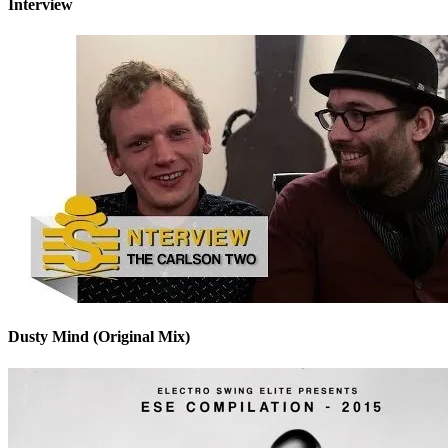
Interview
Dusty Mind (Original Mix)