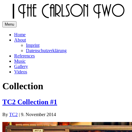
Skip
to
content
Menu
The Carlson Two
Home
About
Imprint
Datenschutzerklärung
References
Music
Gallery
Videos
Collection
TC2 Collection #1
By
TC2
|
9. November 2014