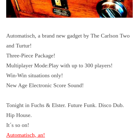
Automatisch, a brand new gadget by The Carlson Two
and Turtur!
Three-Piece Package!
Multiplayer Mode:Play with up to 300 players!
Win-Win situations only!
New Age Electronic Score Sound!
Tonight in Fuchs & Elster. Future Funk. Disco Dub.
Hip House.
It´s so on!
Automatisch, an!