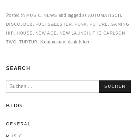
Posted in
,
and tagged as
,
MUSIC
NEWS
AUTOMATISCH
,
,
,
,
,
,
DISCO
DUB
FUCHS&ELSTER
FUNK
FUTURE
GAMING
,
,
,
,
HIP
HOUSE
NEW AGE
NEW LAUNCH
THE CARLSON
für
,
.
Kommentare deaktiviert
TWO
TURTUR
Automatisch,an!
SEARCH
Suchen
nach:
BLOG
GENERAL
MUSIC