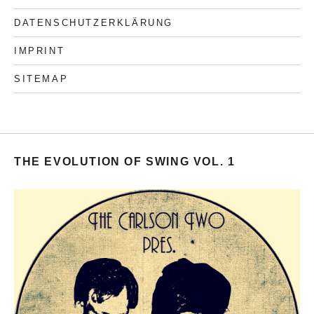
DATENSCHUTZERKLÄRUNG
IMPRINT
SITEMAP
THE EVOLUTION OF SWING VOL. 1