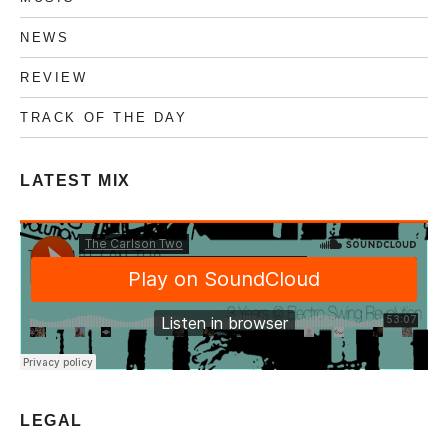
NEWS
REVIEW
TRACK OF THE DAY
LATEST MIX
LEGAL