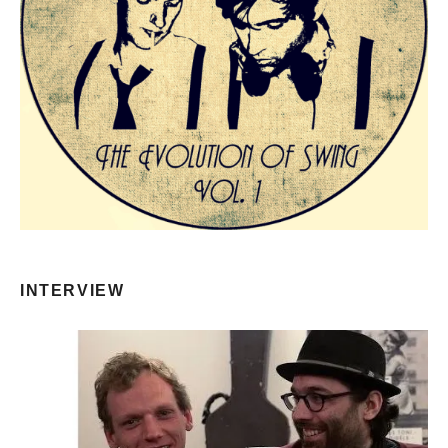
INTERVIEW