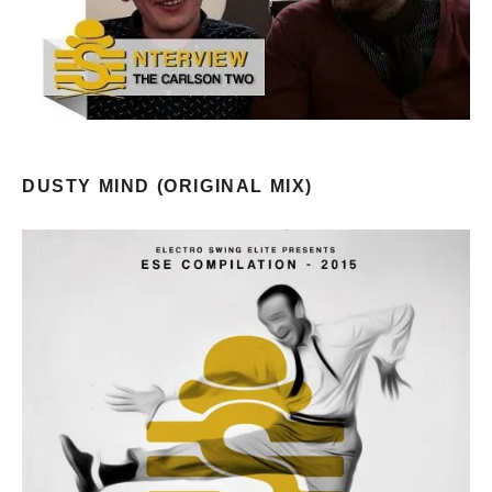
DUSTY MIND (ORIGINAL MIX)