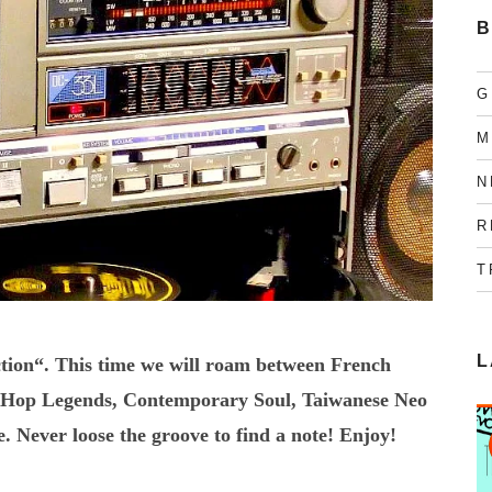
B
G
M
N
R
T
L
tion“. This time we will roam between French
ipHop Legends, Contemporary Soul, Taiwanese Neo
Never loose the groove to find a note! Enjoy!