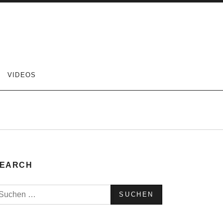
VIDEOS
EARCH
uchen
ach: