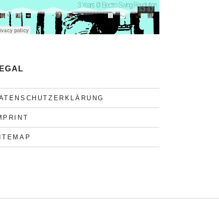
EGAL
ATENSCHUTZERKLÄRUNG
MPRINT
ITEMAP