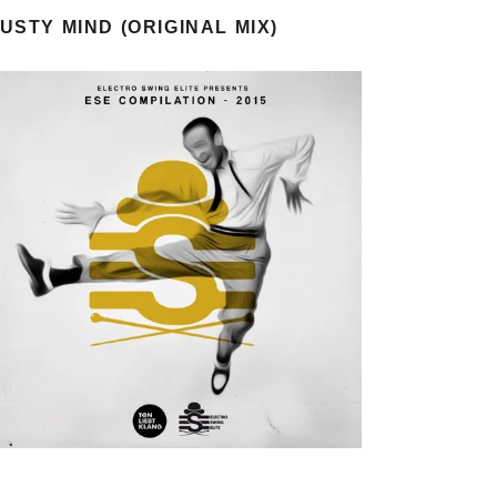
USTY MIND (ORIGINAL MIX)