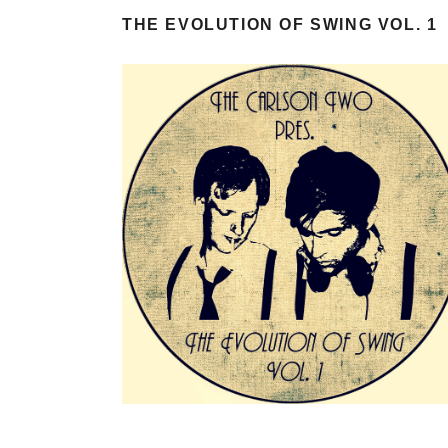
THE EVOLUTION OF SWING VOL. 1