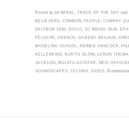
Posted in
,
and 
GENERAL
TRACK OF THE DAY
,
,
BELIEVERS
COMMON PEOPLE
COMPAY QU
,
,
,
,
DELTRON 3030
DISCO
DJ MEHDI
DUB
EPH
,
,
,
FÉLOCHE
FRENCH
GILBERT BECAUD
GRE
,
,
MODELING SCHOOL
HERBIE HANCOCK
HI
,
,
KELLERKIND
KURTIS BLOW
LERON THOMA
,
,
,
JACKSON
MULATU ASTATKE
NEO
OFFICIA
,
,
.
Kommentare
SOUNDSCAPES
TECHNO
VIDEO