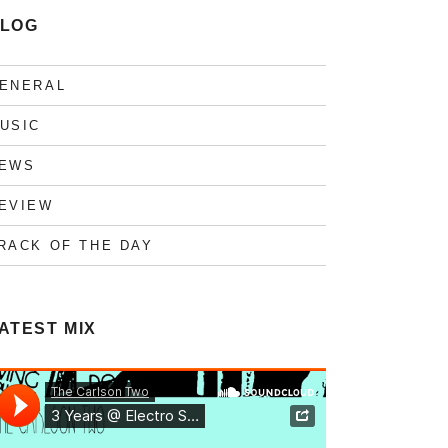
LOG
ENERAL
USIC
EWS
EVIEW
RACK OF THE DAY
ATEST MIX