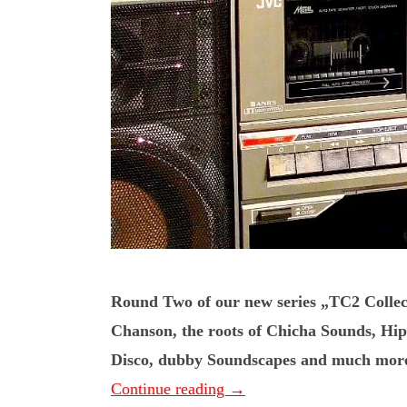
Round Two of our new series „TC2 Collec
Chanson, the roots of Chicha Sounds, H
Disco, dubby Soundscapes and much more. 
Continue reading
→