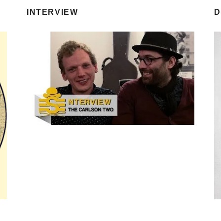
INTERVIEW
D