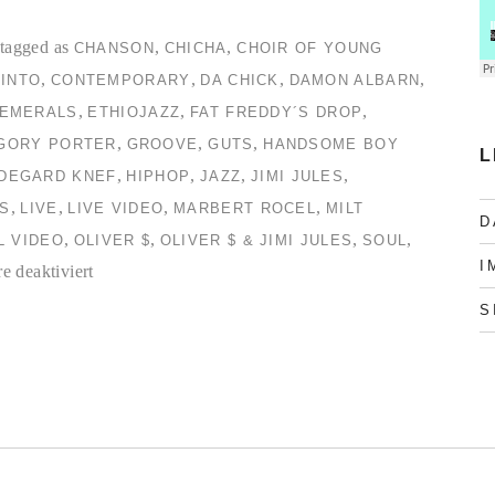
tagged as
,
,
CHANSON
CHICHA
CHOIR OF YOUNG
,
,
,
,
INTO
CONTEMPORARY
DA CHICK
DAMON ALBARN
,
,
,
EMERALS
ETHIOJAZZ
FAT FREDDY´S DROP
,
,
,
GORY PORTER
GROOVE
GUTS
HANDSOME BOY
L
,
,
,
,
LDEGARD KNEF
HIPHOP
JAZZ
JIMI JULES
,
,
,
,
S
LIVE
LIVE VIDEO
MARBERT ROCEL
MILT
D
,
,
,
,
L VIDEO
OLIVER $
OLIVER $ & JIMI JULES
SOUL
I
für
 deaktiviert
TC2
S
Collection
#2