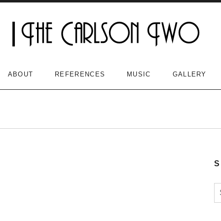
ABOUT
REFERENCES
MUSIC
GALLERY
S
S
n