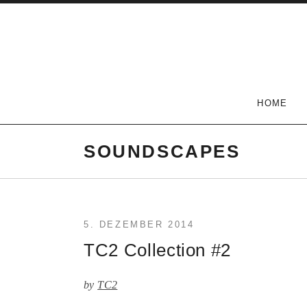
Skip
to
content
The Carlson Two
HOME
SOUNDSCAPES
5. DEZEMBER 2014
TC2 Collection #2
by
TC2