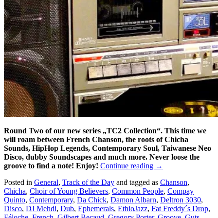
Round Two of our new series „TC2 Collection“. This time we
will roam between French Chanson, the roots of Chicha
Sounds, HipHop Legends, Contemporary Soul, Taiwanese Neo
Disco, dubby Soundscapes and much more. Never loose the
groove to find a note! Enjoy!
Continue reading
→
Posted in
General
,
Track of the Day
and tagged as
Chanson
,
Chicha
,
Choir of Young Believers
,
Common People
,
Compay
Quinto
,
Contemporary
,
Da Chick
,
Damon Albarn
,
Deltron 3030
,
Disco
,
DJ Mehdi
,
Dub
,
Ephemerals
,
EthioJazz
,
Fat Freddy´s Drop
,
Féloche
,
French
,
Gilbert Becaud
,
Gregory Porter
,
Groove
,
Guts
,