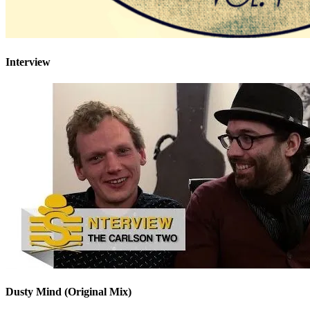
Interview
Dusty Mind (Original Mix)