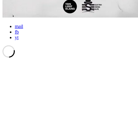
mail
fb
yt