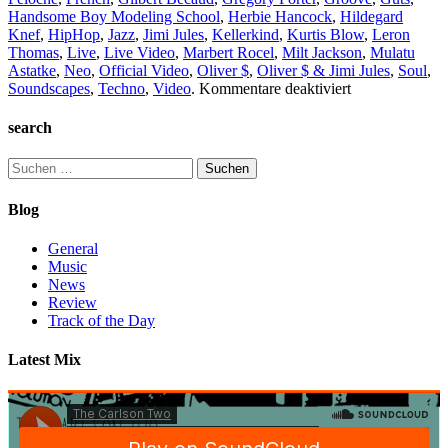
Handsome Boy Modeling School
,
Herbie Hancock
,
Hildegard
Knef
,
HipHop
,
Jazz
,
Jimi Jules
,
Kellerkind
,
Kurtis Blow
,
Leron
Thomas
,
Live
,
Live Video
,
Marbert Rocel
,
Milt Jackson
,
Mulatu
Astatke
,
Neo
,
Official Video
,
Oliver $
,
Oliver $ & Jimi Jules
,
Soul
,
für
Soundscapes
,
Techno
,
Video
.
Kommentare deaktiviert
TC2
Collection
search
#2
Suchen
nach:
Blog
General
Music
News
Review
Track of the Day
Latest Mix