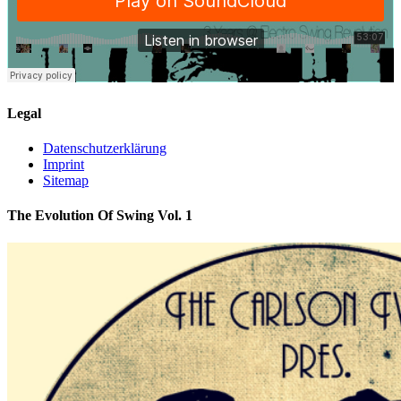
Legal
Datenschutzerklärung
Imprint
Sitemap
The Evolution Of Swing Vol. 1