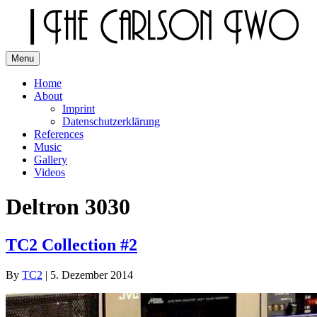
Skip
to
content
Menu
The Carlson Two
Home
About
Imprint
Datenschutzerklärung
References
Music
Gallery
Videos
Deltron 3030
TC2 Collection #2
By
TC2
|
5. Dezember 2014