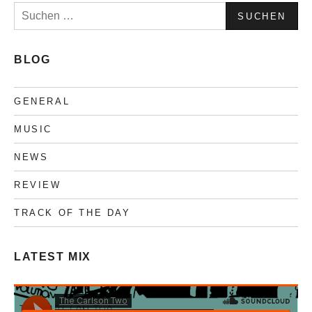
Suchen
nach:
BLOG
GENERAL
MUSIC
NEWS
REVIEW
TRACK OF THE DAY
LATEST MIX