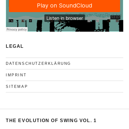
LEGAL
DATENSCHUTZERKLÄRUNG
IMPRINT
SITEMAP
THE EVOLUTION OF SWING VOL. 1