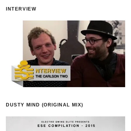
INTERVIEW
DUSTY MIND (ORIGINAL MIX)