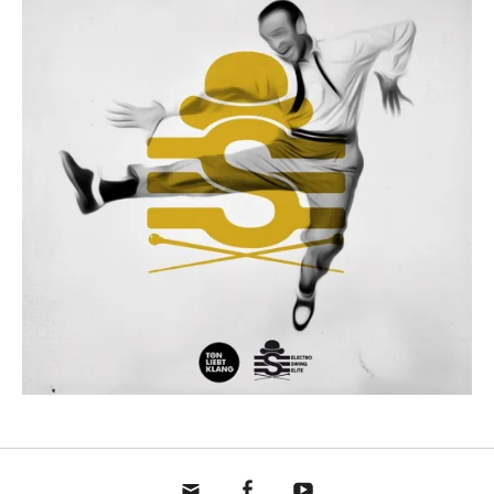
mail
fb
yt