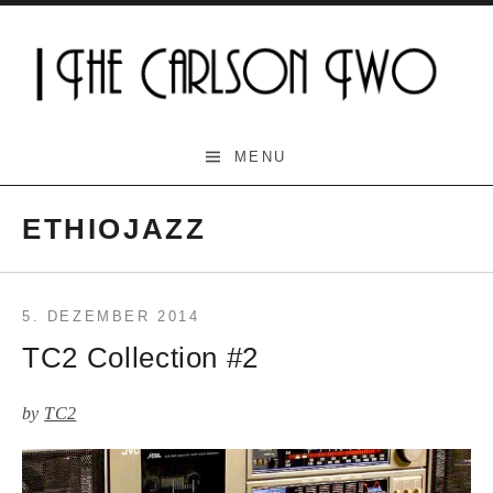
Skip
to
content
The Carlson Two
MENU
ETHIOJAZZ
5. DEZEMBER 2014
TC2 Collection #2
by
TC2