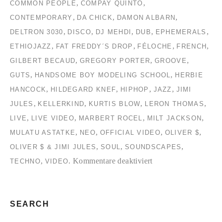
,
,
COMMON PEOPLE
COMPAY QUINTO
,
,
,
CONTEMPORARY
DA CHICK
DAMON ALBARN
,
,
,
,
,
DELTRON 3030
DISCO
DJ MEHDI
DUB
EPHEMERALS
,
,
,
,
ETHIOJAZZ
FAT FREDDY´S DROP
FÉLOCHE
FRENCH
,
,
,
GILBERT BECAUD
GREGORY PORTER
GROOVE
,
,
GUTS
HANDSOME BOY MODELING SCHOOL
HERBIE
,
,
,
,
HANCOCK
HILDEGARD KNEF
HIPHOP
JAZZ
JIMI
,
,
,
,
JULES
KELLERKIND
KURTIS BLOW
LERON THOMAS
,
,
,
,
LIVE
LIVE VIDEO
MARBERT ROCEL
MILT JACKSON
,
,
,
,
MULATU ASTATKE
NEO
OFFICIAL VIDEO
OLIVER $
,
,
,
OLIVER $ & JIMI JULES
SOUL
SOUNDSCAPES
für
,
.
Kommentare deaktiviert
TECHNO
VIDEO
TC2
Collection
#2
SEARCH