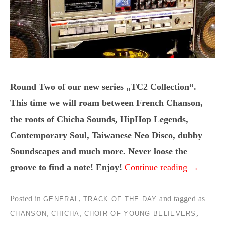
Round Two of our new series „TC2 Collection“.
This time we will roam between French Chanson,
the roots of Chicha Sounds, HipHop Legends,
Contemporary Soul, Taiwanese Neo Disco, dubby
Soundscapes and much more. Never loose the
groove to find a note! Enjoy!
Continue reading
→
Posted in
,
and tagged as
GENERAL
TRACK OF THE DAY
,
,
,
CHANSON
CHICHA
CHOIR OF YOUNG BELIEVERS