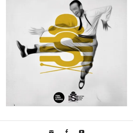
mail
fb
yt