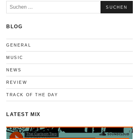
Suchen
nach:
BLOG
GENERAL
MUSIC
NEWS
REVIEW
TRACK OF THE DAY
LATEST MIX