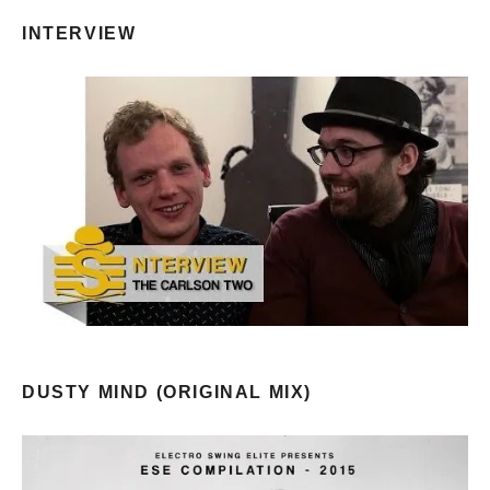
INTERVIEW
DUSTY MIND (ORIGINAL MIX)