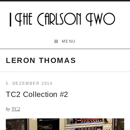
Skip
to
content
The Carlson Two
MENU
LERON THOMAS
5. DEZEMBER 2014
TC2 Collection #2
by
TC2