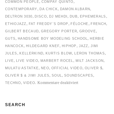
,
,
COMMON PEOPLE
COMPAY QUINTO
,
,
,
CONTEMPORARY
DA CHICK
DAMON ALBARN
,
,
,
,
,
DELTRON 3030
DISCO
DJ MEHDI
DUB
EPHEMERALS
,
,
,
,
ETHIOJAZZ
FAT FREDDY´S DROP
FÉLOCHE
FRENCH
,
,
,
GILBERT BECAUD
GREGORY PORTER
GROOVE
,
,
GUTS
HANDSOME BOY MODELING SCHOOL
HERBIE
,
,
,
,
HANCOCK
HILDEGARD KNEF
HIPHOP
JAZZ
JIMI
,
,
,
,
JULES
KELLERKIND
KURTIS BLOW
LERON THOMAS
,
,
,
,
LIVE
LIVE VIDEO
MARBERT ROCEL
MILT JACKSON
,
,
,
,
MULATU ASTATKE
NEO
OFFICIAL VIDEO
OLIVER $
,
,
,
OLIVER $ & JIMI JULES
SOUL
SOUNDSCAPES
für
,
.
Kommentare deaktiviert
TECHNO
VIDEO
TC2
Collection
#2
SEARCH