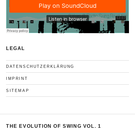
LEGAL
DATENSCHUTZERKLÄRUNG
IMPRINT
SITEMAP
THE EVOLUTION OF SWING VOL. 1