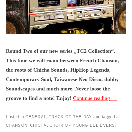
Round Two of our new series „TC2 Collection“.
This time we will roam between French Chanson,
the roots of Chicha Sounds, HipHop Legends,
Contemporary Soul, Taiwanese Neo Disco, dubby
Soundscapes and much more. Never loose the
groove to find a note! Enjoy!
Continue reading
→
Posted in
,
and tagged as
GENERAL
TRACK OF THE DAY
,
,
,
CHANSON
CHICHA
CHOIR OF YOUNG BELIEVERS