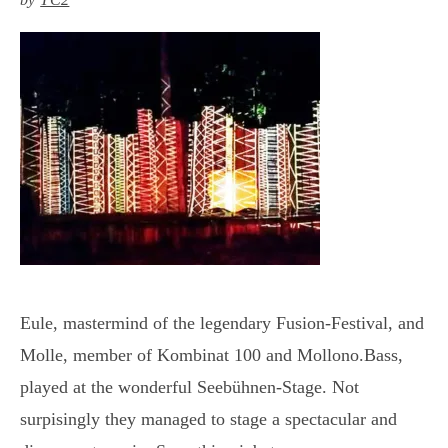
Eule, mastermind of the legendary Fusion-Festival, and
Molle, member of Kombinat 100 and Mollono.Bass,
played at the wonderful Seebühnen-Stage. Not
surpisingly they managed to stage a spectacular and