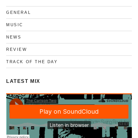
Free
download
GENERAL
MUSIC
NEWS
REVIEW
TRACK OF THE DAY
LATEST MIX