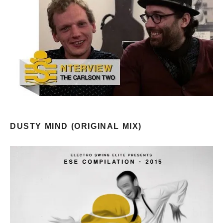
DUSTY MIND (ORIGINAL MIX)