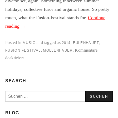
diverse set, again. Something inbetween summer
holidays, collective furor and organic house. So pretty
much, what the Fusion-Festival stands for.
Continue
reading
→
Posted in
and tagged as
,
,
MUSIC
2014
EULENHAUPT
,
.
Kommentare
FUSION FESTIVAL
MOLLENHAUER
für
deaktiviert
EULE:NHAUPT
&
MOLLE:NHAUER
SEARCH
|
Suchen
Fusion
nach:
14
|
BLOG