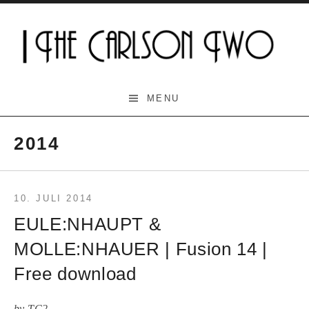
Skip
to
content
The Carlson Two
MENU
2014
10. JULI 2014
EULE:NHAUPT &
MOLLE:NHAUER | Fusion 14 |
Free download
by
TC2