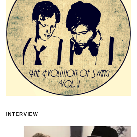
INTERVIEW