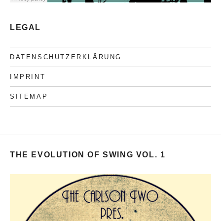
LEGAL
DATENSCHUTZERKLÄRUNG
IMPRINT
SITEMAP
THE EVOLUTION OF SWING VOL. 1