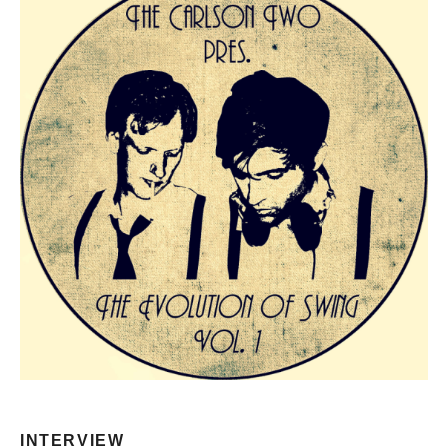
INTERVIEW