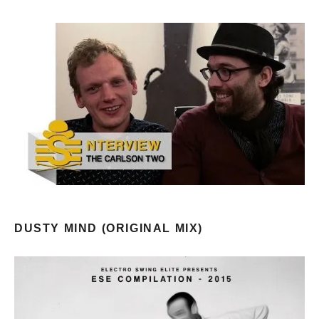
DUSTY MIND (ORIGINAL MIX)