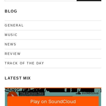
nach:
BLOG
GENERAL
MUSIC
NEWS
REVIEW
TRACK OF THE DAY
LATEST MIX