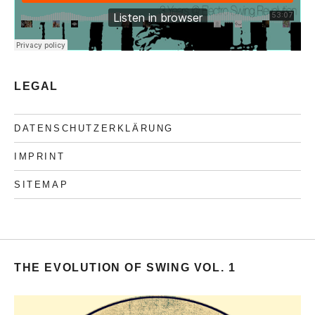
LEGAL
DATENSCHUTZERKLÄRUNG
IMPRINT
SITEMAP
THE EVOLUTION OF SWING VOL. 1