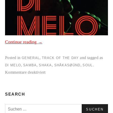
Continue reading
→
Posted in
,
and tagged as
GENERAL
TRACK OF THE DAY
,
,
,
,
.
DI MELO
SAMBA
SHAKA
SHÅKASØÜND
SOUL
für
Kommentare deaktiviert
Di
Melo-
Kilario
SEARCH
(Shaka
Suchen
Regroove)