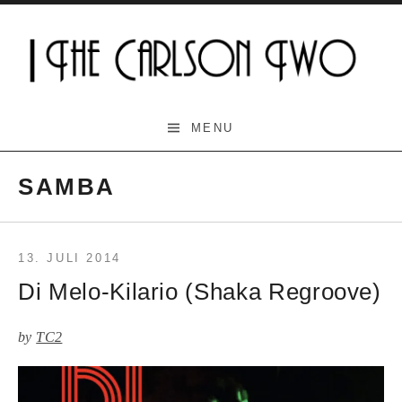
Skip
to
content
The Carlson Two
MENU
SAMBA
13. JULI 2014
Di Melo-Kilario (Shaka Regroove)
by
TC2