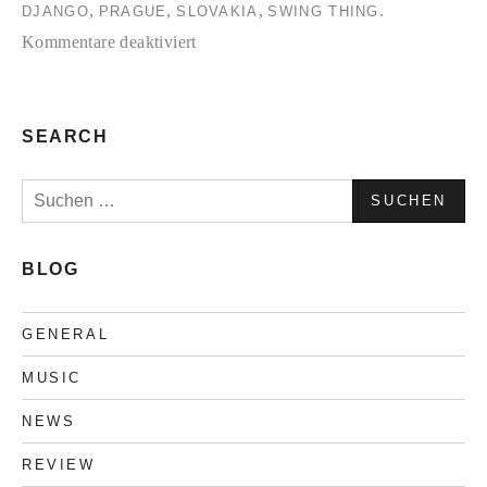
,
,
,
.
DJANGO
PRAGUE
SLOVAKIA
SWING THING
für
Kommentare deaktiviert
Electro
Swing
Bohemia-
SEARCH
Interview
Suchen
nach:
BLOG
GENERAL
MUSIC
NEWS
REVIEW