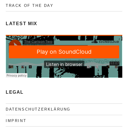
TRACK OF THE DAY
LATEST MIX
LEGAL
DATENSCHUTZERKLÄRUNG
IMPRINT