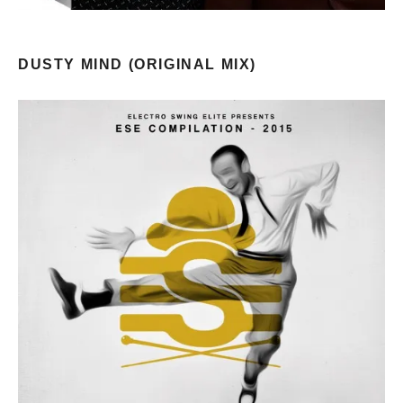
DUSTY MIND (ORIGINAL MIX)