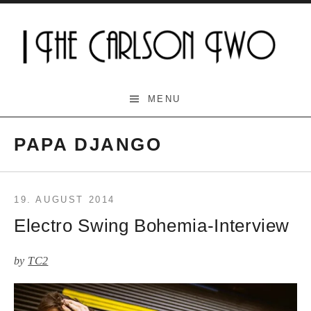
Skip
to
content
The Carlson Two
MENU
PAPA DJANGO
19. AUGUST 2014
Electro Swing Bohemia-Interview
by
TC2