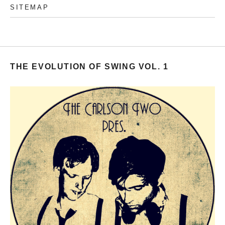
SITEMAP
THE EVOLUTION OF SWING VOL. 1