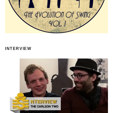
INTERVIEW