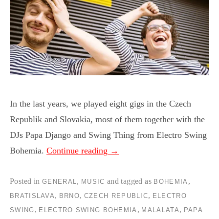
In the last years, we played eight gigs in the Czech
Republik and Slovakia, most of them together with the
DJs Papa Django and Swing Thing from Electro Swing
Bohemia.
Continue reading
→
Posted in
,
and tagged as
,
GENERAL
MUSIC
BOHEMIA
,
,
,
BRATISLAVA
BRNO
CZECH REPUBLIC
ELECTRO
,
,
,
SWING
ELECTRO SWING BOHEMIA
MALALATA
PAPA