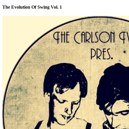
The Evolution Of Swing Vol. 1