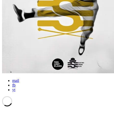
mail
fb
yt