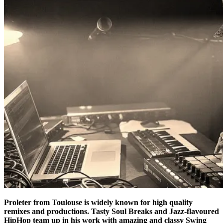
Proleter from Toulouse is widely known for high quality
remixes and productions. Tasty Soul Breaks and Jazz-flavoured
HipHop team up in his work with amazing and classy Swing