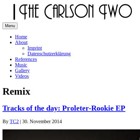
Skip
to
content
Menu
The Carlson Two
Home
About
Imprint
Datenschutzerklärung
References
Music
Gallery
Videos
Remix
Tracks of the day: Proleter-Rookie EP
By
TC2
|
30. November 2014