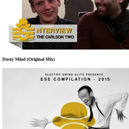
Dusty Mind (Original Mix)