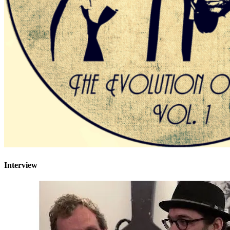
Interview