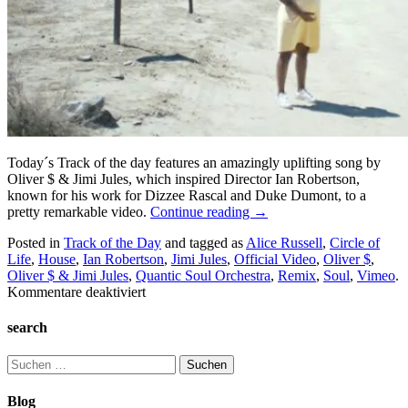
Today´s Track of the day features an amazingly uplifting song by
Oliver $ & Jimi Jules, which inspired Director Ian Robertson,
known for his work for Dizzee Rascal and Duke Dumont, to a
pretty remarkable video.
Continue reading
→
Posted in
Track of the Day
and tagged as
Alice Russell
,
Circle of
Life
,
House
,
Ian Robertson
,
Jimi Jules
,
Official Video
,
Oliver $
,
Oliver $ & Jimi Jules
,
Quantic Soul Orchestra
,
Remix
,
Soul
,
Vimeo
.
für
Kommentare deaktiviert
Track
and
search
Video
of
Suchen
the
nach:
Day:
Blog
Oliver