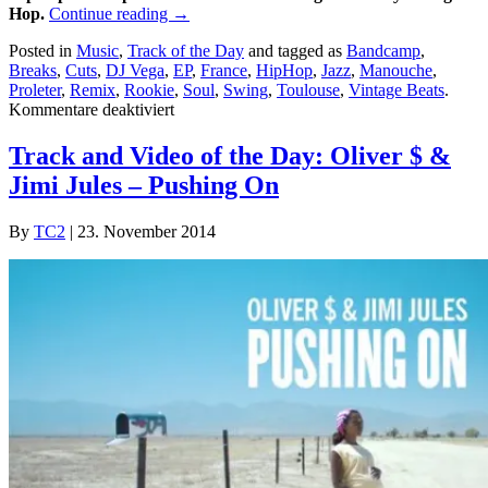
Hop.
Continue reading
→
Posted in
Music
,
Track of the Day
and tagged as
Bandcamp
,
Breaks
,
Cuts
,
DJ Vega
,
EP
,
France
,
HipHop
,
Jazz
,
Manouche
,
Proleter
,
Remix
,
Rookie
,
Soul
,
Swing
,
Toulouse
,
Vintage Beats
.
für
Kommentare deaktiviert
Tracks
of
Track and Video of the Day: Oliver $ &
the
Jimi Jules – Pushing On
day:
Proleter-
Rookie
By
TC2
|
23. November 2014
EP