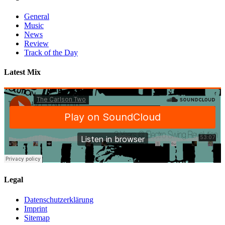
$
General
&
Music
Jimi
News
Jules
Review
–
Track of the Day
Pushing
On
Latest Mix
Legal
Datenschutzerklärung
Imprint
Sitemap