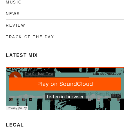
MUSIC
NEWS
REVIEW
TRACK OF THE DAY
LATEST MIX
LEGAL