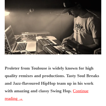
Proleter from Toulouse is widely known for high
quality remixes and productions. Tasty Soul Breaks
and Jazz-flavoured HipHop team up in his work
with amazing and classy Swing Hop.
Continue
reading
→