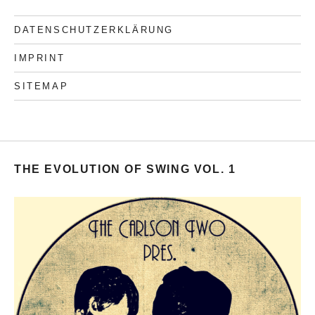
DATENSCHUTZERKLÄRUNG
IMPRINT
SITEMAP
THE EVOLUTION OF SWING VOL. 1