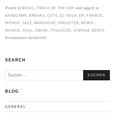
Posted in
,
and tagged as
MUSIC
TRACK OF THE DAY
,
,
,
,
,
,
BANDCAMP
BREAKS
CUTS
DJ VEGA
EP
FRANCE
,
,
,
,
,
HIPHOP
JAZZ
MANOUCHE
PROLETER
REMIX
,
,
,
,
.
ROOKIE
SOUL
SWING
TOULOUSE
VINTAGE BEATS
für
Kommentare deaktiviert
Tracks
of
the
SEARCH
day:
Suchen
Proleter-
nach:
Rookie
EP
BLOG
GENERAL