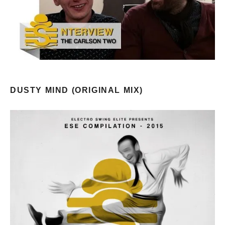
DUSTY MIND (ORIGINAL MIX)