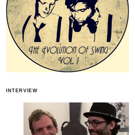
INTERVIEW