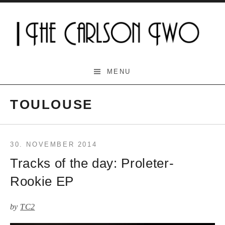
Skip
to
content
The Carlson Two
MENU
TOULOUSE
30. NOVEMBER 2014
Tracks of the day: Proleter-
Rookie EP
by
TC2