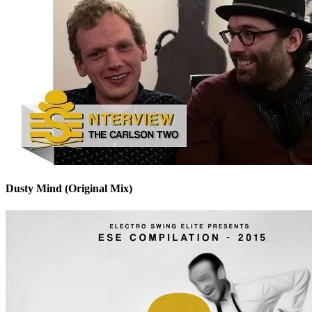
Dusty Mind (Original Mix)