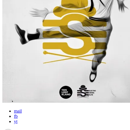
mail
fb
yt