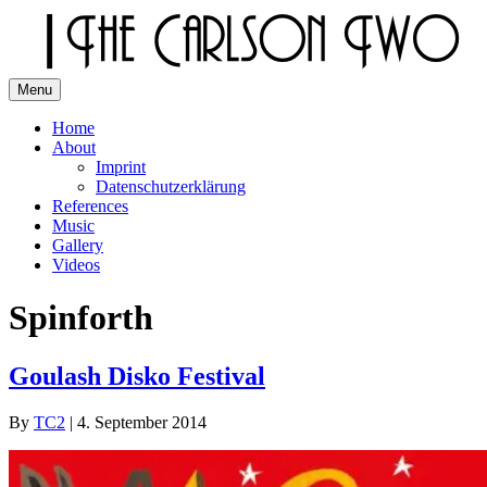
Skip
to
content
Menu
The Carlson Two
Home
About
Imprint
Datenschutzerklärung
References
Music
Gallery
Videos
Spinforth
Goulash Disko Festival
By
TC2
|
4. September 2014