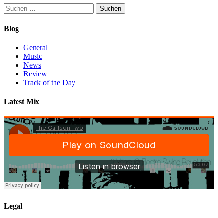
Suchen
nach:
Blog
General
Music
News
Review
Track of the Day
Latest Mix
Legal