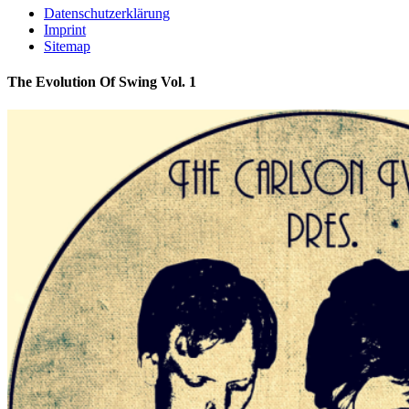
Datenschutzerklärung
Imprint
Sitemap
The Evolution Of Swing Vol. 1