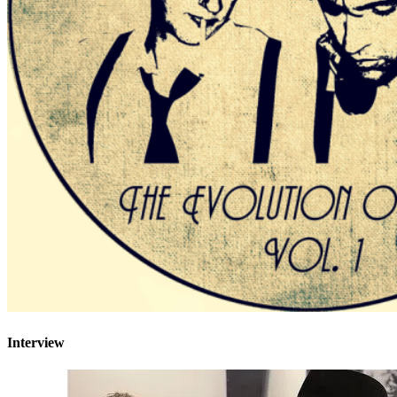
Interview