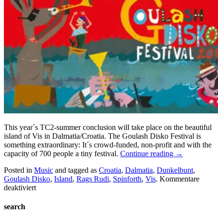
This year´s TC2-summer conclusion will take place on the beautiful
island of Vis in Dalmatia/Croatia. The Goulash Disko Festival is
something extraordinary: It´s crowd-funded, non-profit and with the
capacity of 700 people a tiny festival.
Continue reading
→
Posted in
Music
and tagged as
Croatia
,
Dalmatia
,
Dunkelbunt
,
Goulash Disko
,
Island
,
Rags Rudi
,
Spinforth
,
Vis
.
Kommentare
für
deaktiviert
Goulash
Disko
search
Festival