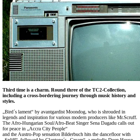
Third time is a charm. Round three of the TC2-Collection,
including a cross-bordering journey through music history and
styles.
„Bird´s lament“ by avantgardist Moondog, who is shrouded in
legends and inspiration for various modern producers like Mr.Scruff.
The Afro-Hungarian Soul/Afro-Beat Singer Sena Dagadu calls out
for peace in „Accra City People“
and the Austro-Pop sensation Bilderbuch hits the dancefloor with
„Spliff“, followed by Claptone´s „Cream“, a melodic Deep House