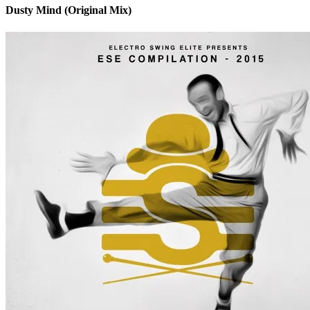
Dusty Mind (Original Mix)