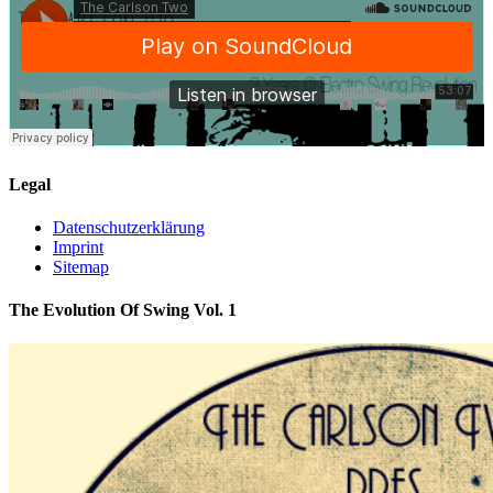
Legal
Datenschutzerklärung
Imprint
Sitemap
The Evolution Of Swing Vol. 1