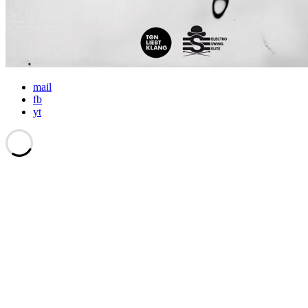
mail
fb
yt