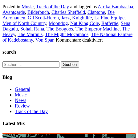
Posted in
Music
,
Track of the Day
and tagged as
Afrika Bambaataa
,
Avantgarde
,
Bilderbuch
,
Charles Sheffield
,
Claptone
,
Die
Aeronauten
,
Gil Scott-Heron
,
Jazz
,
Knightlife
,
La Fine Equipe
,
Men of North Country
,
Moondog
,
Nat King Cole
,
Raffertie
,
Sena
Dagadu
,
Sohail Rana
,
The Boogoos
,
The Emperor Machine
,
The
Heavy
,
The Martinis
,
The Might Mocambos
,
The National Fanfare
für
of Kadebostany
,
Von Spar
.
Kommentare deaktiviert
TC2
Collection
search
#3
Suchen
nach:
Blog
General
Music
News
Review
Track of the Day
Latest Mix