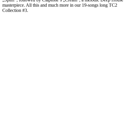
masterpiece. All this and much more in our 19-songs long TC2
Collection #3.