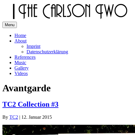
Skip
to
content
Menu
The Carlson Two
Home
About
Imprint
Datenschutzerklärung
References
Music
Gallery
Videos
Avantgarde
TC2 Collection #3
By
TC2
|
12. Januar 2015