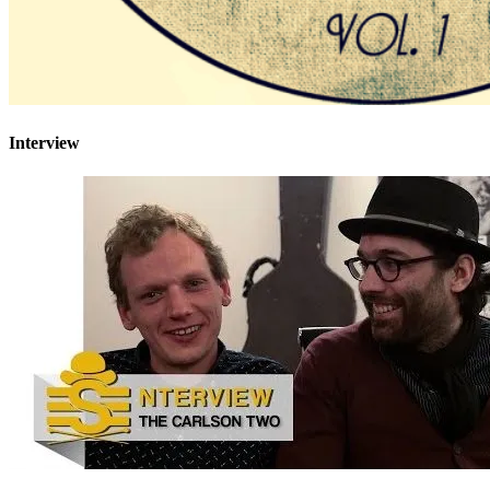
Interview