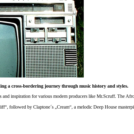
ing a cross-bordering journey through music history and styles.
 and inspiration for various modern producers like Mr.Scruff. The Af
pliff“, followed by Claptone´s „Cream“, a melodic Deep House masterpi