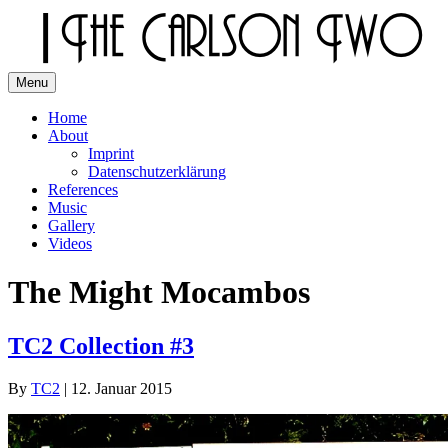
Skip
to
content
Menu
The Carlson Two
Home
About
Imprint
Datenschutzerklärung
References
Music
Gallery
Videos
The Might Mocambos
TC2 Collection #3
By
TC2
|
12. Januar 2015