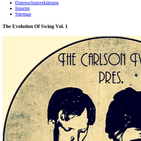
Datenschutzerklärung
Imprint
Sitemap
The Evolution Of Swing Vol. 1