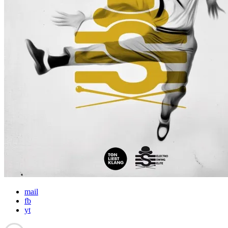
mail
fb
yt