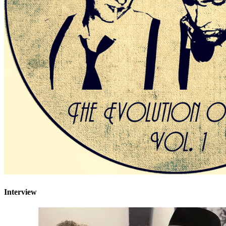
Interview