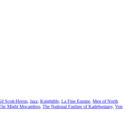
il Scott-Heron
,
Jazz
,
Knightlife
,
La Fine Equipe
,
Men of North
The Might Mocambos
,
The National Fanfare of Kadebostany
,
Von