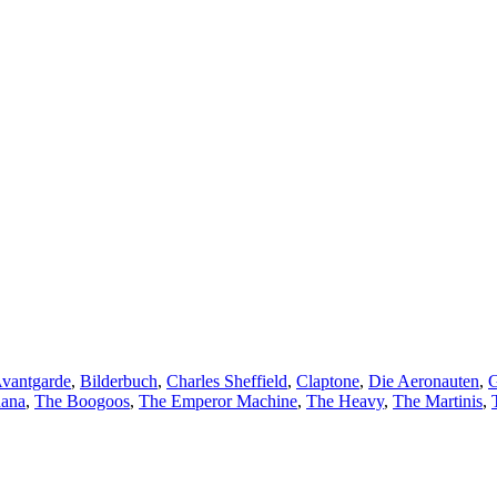
vantgarde
,
Bilderbuch
,
Charles Sheffield
,
Claptone
,
Die Aeronauten
,
G
Rana
,
The Boogoos
,
The Emperor Machine
,
The Heavy
,
The Martinis
,