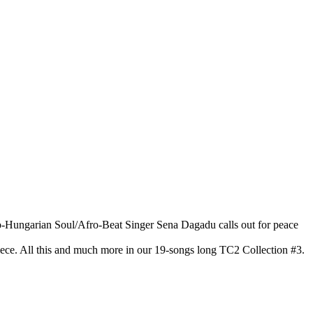
ro-Hungarian Soul/Afro-Beat Singer Sena Dagadu calls out for peace
ece. All this and much more in our 19-songs long TC2 Collection #3.