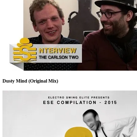
Dusty Mind (Original Mix)