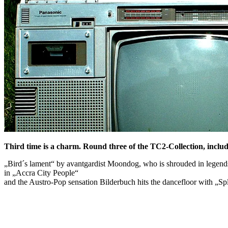
Third time is a charm. Round three of the TC2-Collection, includ
„Bird´s lament“ by avantgardist Moondog, who is shrouded in legends
in „Accra City People“
and the Austro-Pop sensation Bilderbuch hits the dancefloor with „S