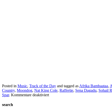
Posted in
Music
,
Track of the Day
and tagged as
Afrika Bambaataa
,
A
Country
,
Moondog
,
Nat King Cole
,
Raffertie
,
Sena Dagadu
,
Sohail 
für
Spar
.
Kommentare deaktiviert
TC2
Collection
search
#3