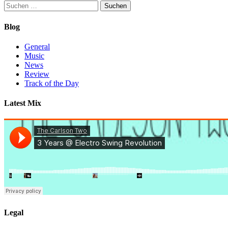
Suchen
nach:
Blog
General
Music
News
Review
Track of the Day
Latest Mix
Legal