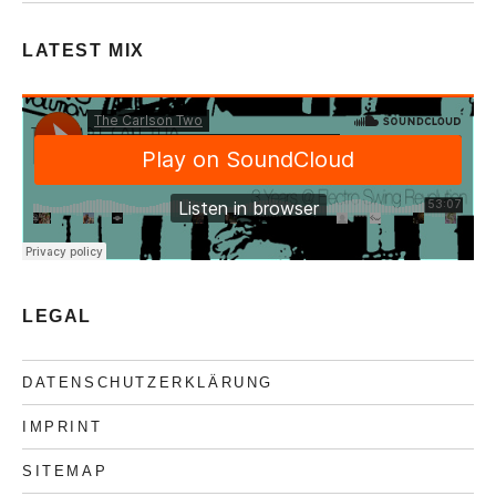
LATEST MIX
LEGAL
DATENSCHUTZERKLÄRUNG
IMPRINT
SITEMAP