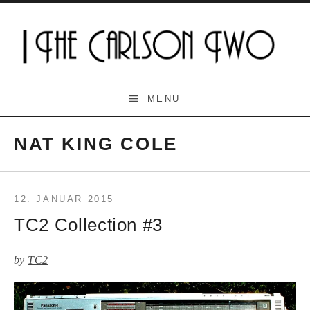
Skip
to
content
The Carlson Two
MENU
NAT KING COLE
12. JANUAR 2015
TC2 Collection #3
by
TC2