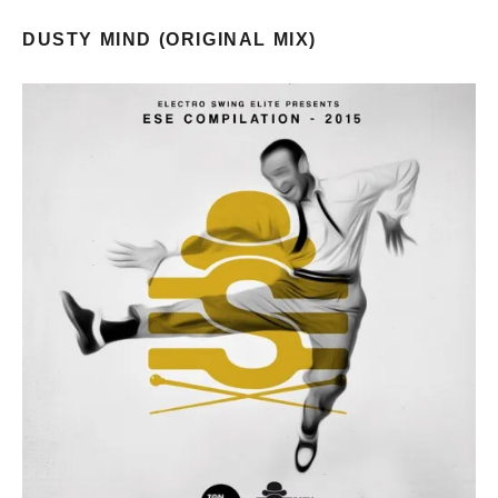
DUSTY MIND (ORIGINAL MIX)