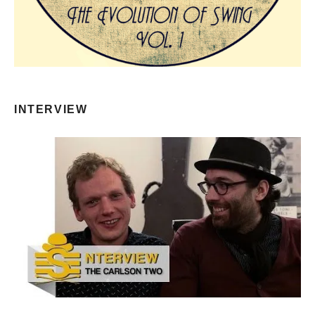
INTERVIEW