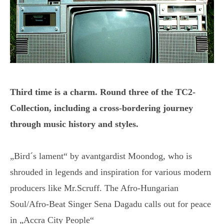
Third time is a charm. Round three of the TC2-
Collection, including a cross-bordering journey
through music history and styles.
„Bird´s lament“ by avantgardist Moondog, who is
shrouded in legends and inspiration for various modern
producers like Mr.Scruff. The Afro-Hungarian
Soul/Afro-Beat Singer Sena Dagadu calls out for peace
in „Accra City People“