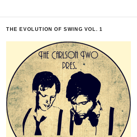
THE EVOLUTION OF SWING VOL. 1