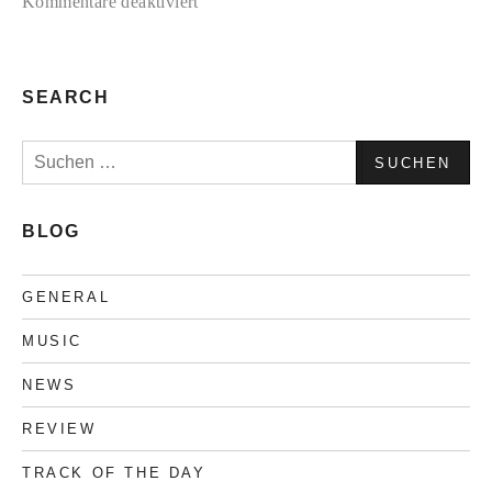
für
Kommentare deaktiviert
TC2
Collection
#3
SEARCH
Suchen
nach:
BLOG
GENERAL
MUSIC
NEWS
REVIEW
TRACK OF THE DAY