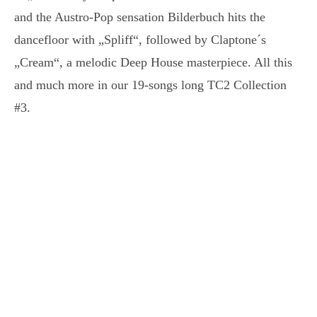
and the Austro-Pop sensation Bilderbuch hits the
dancefloor with „Spliff“, followed by Claptone´s
„Cream“, a melodic Deep House masterpiece. All this
and much more in our 19-songs long TC2 Collection
#3.