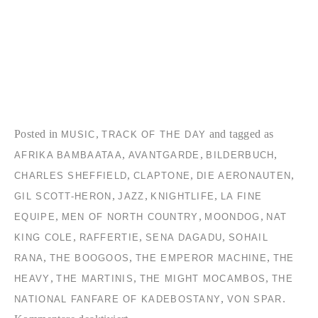
Posted in
,
and tagged as
MUSIC
TRACK OF THE DAY
,
,
,
AFRIKA BAMBAATAA
AVANTGARDE
BILDERBUCH
,
,
,
CHARLES SHEFFIELD
CLAPTONE
DIE AERONAUTEN
,
,
,
GIL SCOTT-HERON
JAZZ
KNIGHTLIFE
LA FINE
,
,
,
EQUIPE
MEN OF NORTH COUNTRY
MOONDOG
NAT
,
,
,
KING COLE
RAFFERTIE
SENA DAGADU
SOHAIL
,
,
,
RANA
THE BOOGOOS
THE EMPEROR MACHINE
THE
,
,
,
HEAVY
THE MARTINIS
THE MIGHT MOCAMBOS
THE
,
.
NATIONAL FANFARE OF KADEBOSTANY
VON SPAR