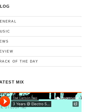
LOG
ENERAL
USIC
EWS
EVIEW
RACK OF THE DAY
ATEST MIX