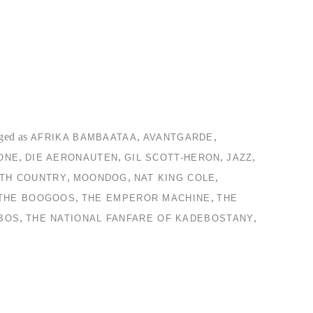
ged as
,
,
AFRIKA BAMBAATAA
AVANTGARDE
,
,
,
,
ONE
DIE AERONAUTEN
GIL SCOTT-HERON
JAZZ
,
,
,
TH COUNTRY
MOONDOG
NAT KING COLE
,
,
THE BOOGOOS
THE EMPEROR MACHINE
THE
,
,
BOS
THE NATIONAL FANFARE OF KADEBOSTANY