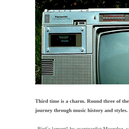
Third time is a charm. Round three of the
journey through music history and styles.
„Bird´s lament“ by avantgardist Moondog, wh