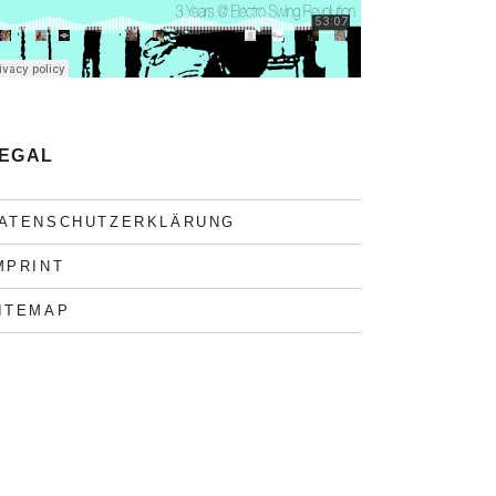
EGAL
ATENSCHUTZERKLÄRUNG
MPRINT
ITEMAP