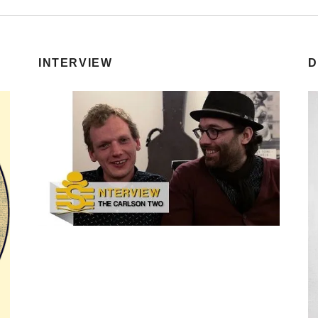
INTERVIEW
D