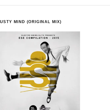
USTY MIND (ORIGINAL MIX)