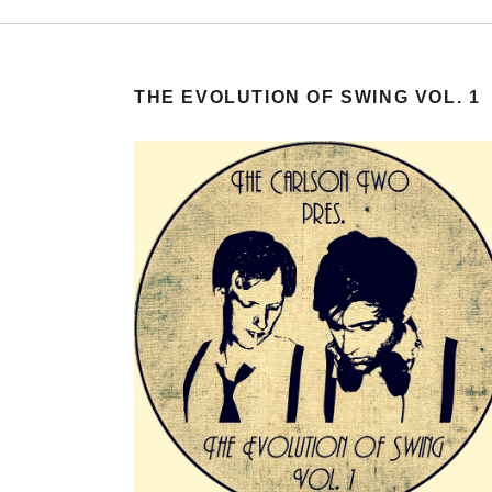
THE EVOLUTION OF SWING VOL. 1