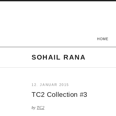
Skip
to
content
The Carlson Two
HOME
SOHAIL RANA
12. JANUAR 2015
TC2 Collection #3
by
TC2