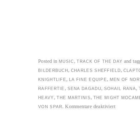
Posted in
,
and tag
MUSIC
TRACK OF THE DAY
,
,
BILDERBUCH
CHARLES SHEFFIELD
CLAPT
,
,
KNIGHTLIFE
LA FINE EQUIPE
MEN OF NOR
,
,
,
RAFFERTIE
SENA DAGADU
SOHAIL RANA
,
,
HEAVY
THE MARTINIS
THE MIGHT MOCAM
für
.
Kommentare deaktiviert
VON SPAR
TC2
Collection
#3