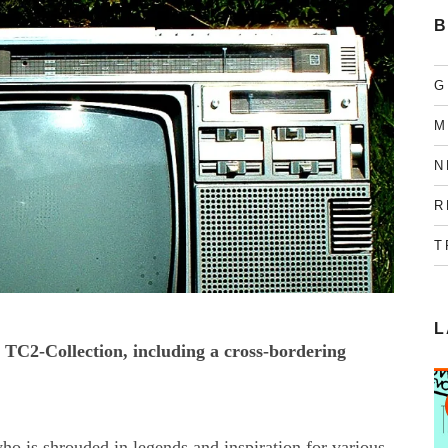
B
G
M
N
R
T
L
 TC2-Collection, including a cross-bordering
o is shrouded in legends and inspiration for various