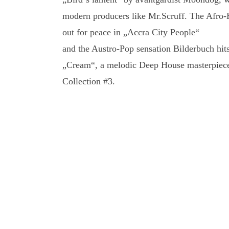
modern producers like Mr.Scruff. The Afro-
out for peace in „Accra City People“
and the Austro-Pop sensation Bilderbuch hits
„Cream“, a melodic Deep House masterpiece
Collection #3.