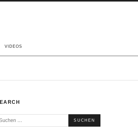
VIDEOS
EARCH
uchen
ach: