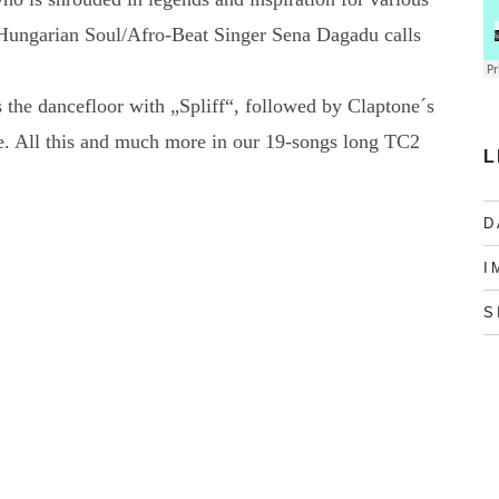
Hungarian Soul/Afro-Beat Singer Sena Dagadu calls
 the dancefloor with „Spliff“, followed by Claptone´s
. All this and much more in our 19-songs long TC2
L
D
I
S