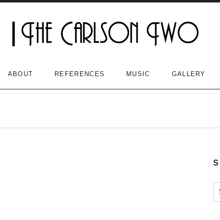
ABOUT
REFERENCES
MUSIC
GALLERY
S
S
n