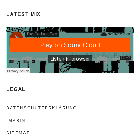
LATEST MIX
LEGAL
DATENSCHUTZERKLÄRUNG
IMPRINT
SITEMAP