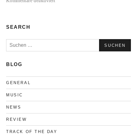
für
Kommentare deaktiviert
TC2
Collection
#3
SEARCH
Suchen
nach:
BLOG
GENERAL
MUSIC
NEWS
REVIEW
TRACK OF THE DAY