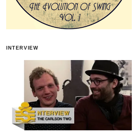
INTERVIEW