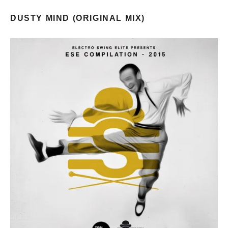
DUSTY MIND (ORIGINAL MIX)