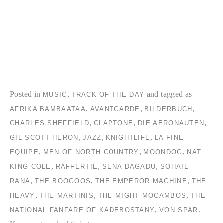
Posted in
,
and tagged as
MUSIC
TRACK OF THE DAY
,
,
,
AFRIKA BAMBAATAA
AVANTGARDE
BILDERBUCH
,
,
,
CHARLES SHEFFIELD
CLAPTONE
DIE AERONAUTEN
,
,
,
GIL SCOTT-HERON
JAZZ
KNIGHTLIFE
LA FINE
,
,
,
EQUIPE
MEN OF NORTH COUNTRY
MOONDOG
NAT
,
,
,
KING COLE
RAFFERTIE
SENA DAGADU
SOHAIL
,
,
,
RANA
THE BOOGOOS
THE EMPEROR MACHINE
THE
,
,
,
HEAVY
THE MARTINIS
THE MIGHT MOCAMBOS
THE
,
.
NATIONAL FANFARE OF KADEBOSTANY
VON SPAR