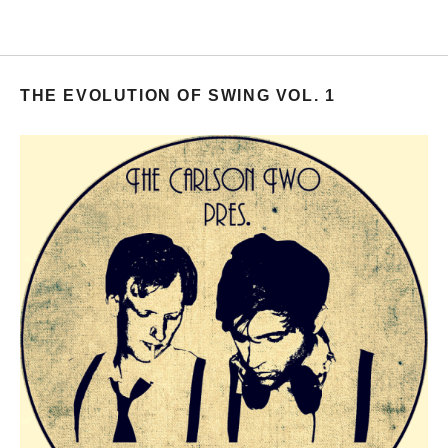
THE EVOLUTION OF SWING VOL. 1