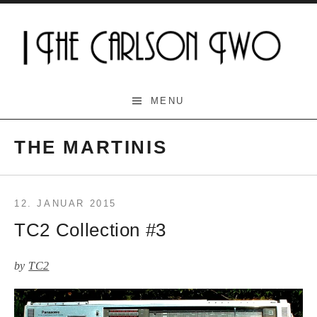
Skip
to
content
The Carlson Two
MENU
THE MARTINIS
12. JANUAR 2015
TC2 Collection #3
by
TC2