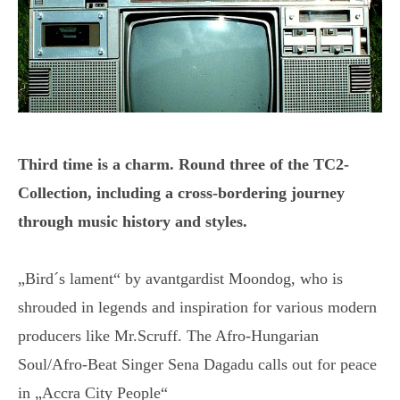
Third time is a charm. Round three of the TC2-
Collection, including a cross-bordering journey
through music history and styles.
„Bird´s lament“ by avantgardist Moondog, who is
shrouded in legends and inspiration for various modern
producers like Mr.Scruff. The Afro-Hungarian
Soul/Afro-Beat Singer Sena Dagadu calls out for peace
in „Accra City People“