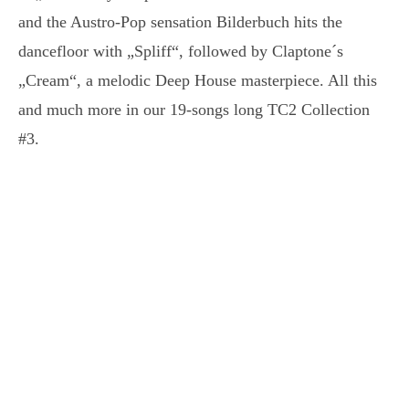
and the Austro-Pop sensation Bilderbuch hits the
dancefloor with „Spliff“, followed by Claptone´s
„Cream“, a melodic Deep House masterpiece. All this
and much more in our 19-songs long TC2 Collection
#3.